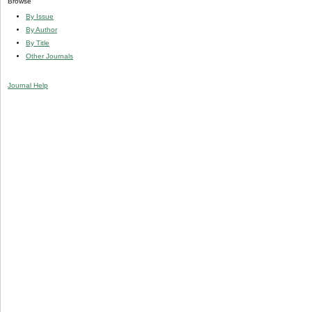
Browse
By Issue
By Author
By Title
Other Journals
Journal Help