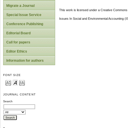
Migrate a Journal
This work is licensed under a Creative Commons A
Special Issue Service
Issues In Social and Environmental Accounting (
Conference Publishing
Editorial Board
Call for papers
Editor Ethics
Information for authors
FONT SIZE
JOURNAL CONTENT
Search