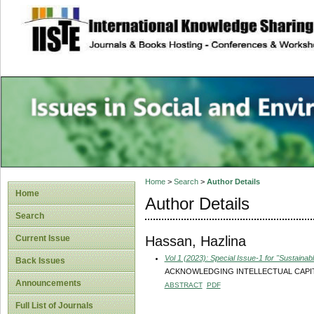
site description
Issues in Social 
Accounting
Home
>
Search
>
Author Details
Home
Author Details
Search
Hassan, Hazlina
Current Issue
Vol 1 (2023): Special Issue-1 for "Sustain
Back Issues
ACKNOWLEDGING INTELLECTUAL CAPIT
Announcements
ABSTRACT
PDF
Full List of Journals