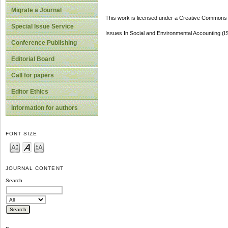
Migrate a Journal
This work is licensed under a Creative Commons A
Special Issue Service
Issues In Social and Environmental Accounting (
Conference Publishing
Editorial Board
Call for papers
Editor Ethics
Information for authors
FONT SIZE
JOURNAL CONTENT
Search