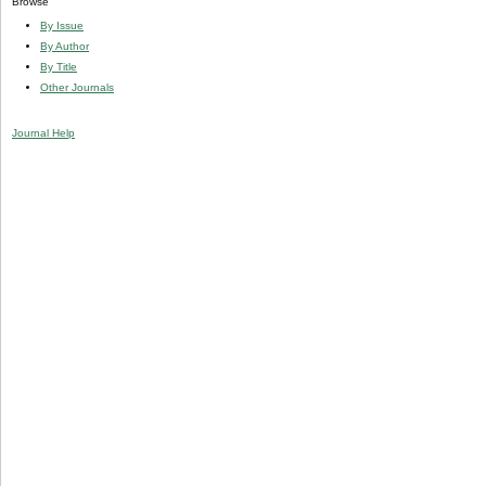
Browse
By Issue
By Author
By Title
Other Journals
Journal Help