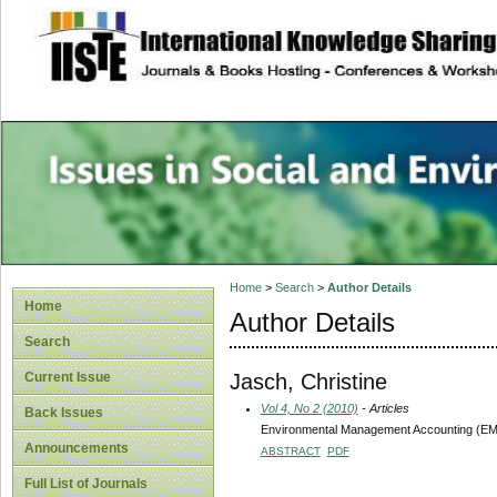
site description
Issues in Social 
Accounting
Home
>
Search
>
Author Details
Home
Author Details
Search
Jasch, Christine
Current Issue
Vol 4, No 2 (2010)
- Articles
Back Issues
Environmental Management Accounting (EMA
Announcements
ABSTRACT
PDF
Full List of Journals