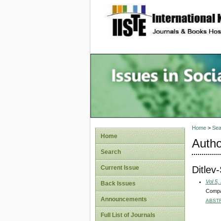
site description
Issues i
Account
Home
>
Sea
Home
Autho
Search
Ditlev
Current Issue
Vol 5,
Back Issues
Compan
Announcements
ABST
Full List of Journals