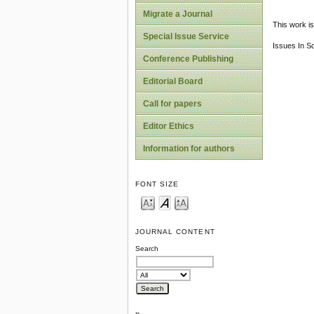
Migrate a Journal
This work is
Special Issue Service
Issues In S
Conference Publishing
Editorial Board
Call for papers
Editor Ethics
Information for authors
FONT SIZE
JOURNAL CONTENT
Search