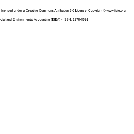
 licensed under a Creative Commons Attribution 3.0 License. Copyright © www.iiste.org
ocial and Environmental Accounting (ISEA) - ISSN: 1978-0591