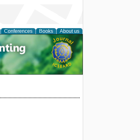
Conferences
Books
About us
tal