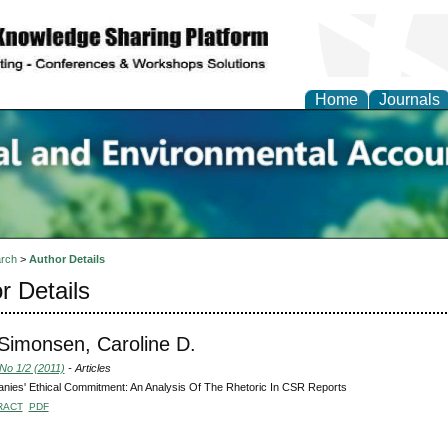
Home
Journals
n Social and Environmen
ing
rch
>
Author Details
r Details
-Simonsen, Caroline D.
 No 1/2 (2011)
- Articles
ies' Ethical Commitment: An Analysis Of The Rhetoric In CSR Reports
RACT
PDF