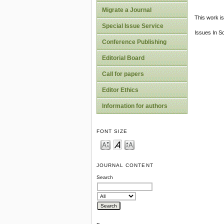
Migrate a Journal
This work is
Special Issue Service
Issues In S
Conference Publishing
Editorial Board
Call for papers
Editor Ethics
Information for authors
FONT SIZE
JOURNAL CONTENT
Search