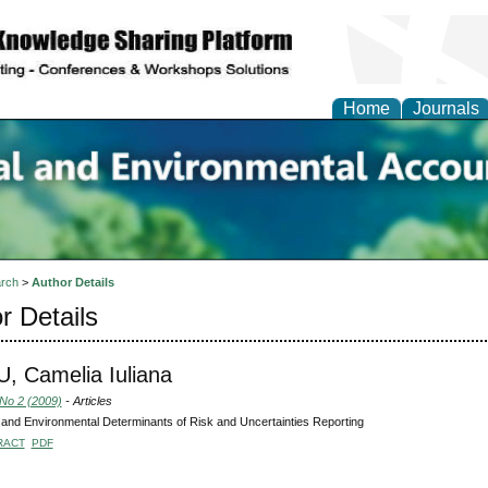
Home
Journals
n Social and Environmen
ing
rch
>
Author Details
r Details
 Camelia Iuliana
 No 2 (2009)
- Articles
 and Environmental Determinants of Risk and Uncertainties Reporting
RACT
PDF