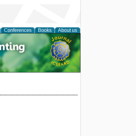
Conferences
Books
About us
tal