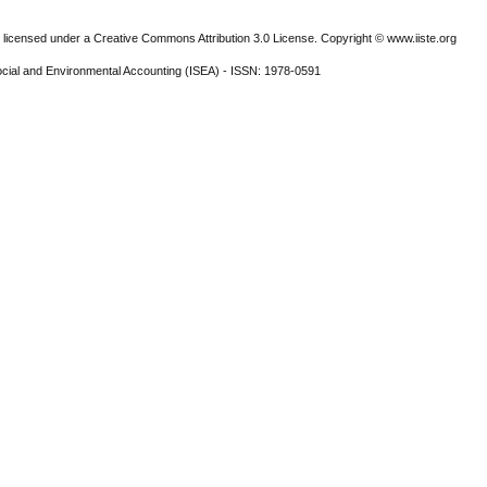
 licensed under a Creative Commons Attribution 3.0 License. Copyright © www.iiste.org
ocial and Environmental Accounting (ISEA) - ISSN: 1978-0591