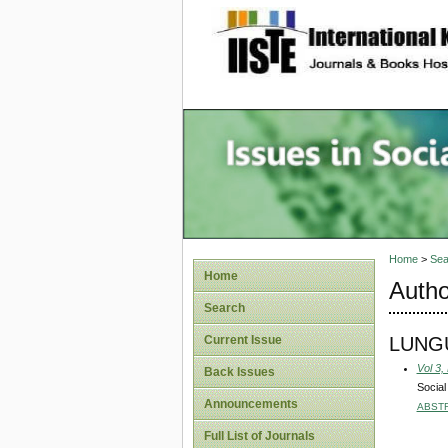
site description
Issues i
Account
Home
>
Sea
Home
Autho
Search
LUNGU,
Current Issue
Vol 3,
Back Issues
Social
Announcements
ABST
Full List of Journals