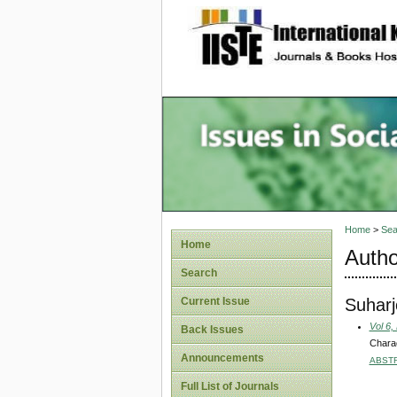
site description
Issues i
Account
Home
>
Sea
Home
Autho
Search
Suharj
Current Issue
Vol 6,
Back Issues
Charac
Announcements
ABST
Full List of Journals