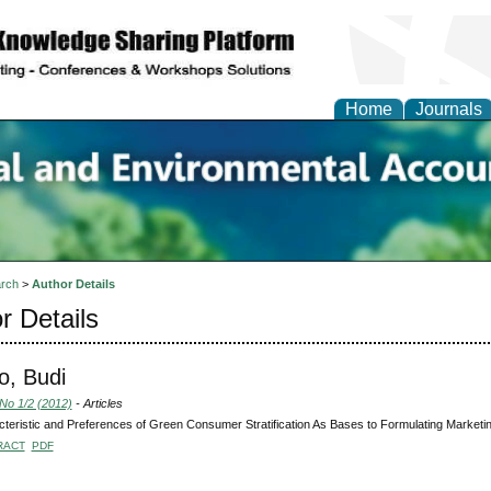
Home
Journals
n Social and Environmen
ing
rch
>
Author Details
r Details
o, Budi
 No 1/2 (2012)
- Articles
teristic and Preferences of Green Consumer Stratification As Bases to Formulating Marketing
RACT
PDF