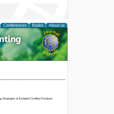
Conferences
Books
About us
tal
 Strategies of Ecolabel-Certified Furniture