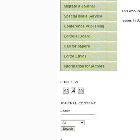
Migrate a Journal
This work is
Special Issue Service
Issues In S
Conference Publishing
Editorial Board
Call for papers
Editor Ethics
Information for authors
FONT SIZE
JOURNAL CONTENT
Search