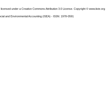
 licensed under a Creative Commons Attribution 3.0 License. Copyright © www.iiste.org
ocial and Environmental Accounting (ISEA) - ISSN: 1978-0591