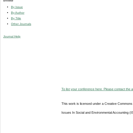
Browse
By Issue
By Author
By Title
Other Journals
Journal Help
To list your conference here. Please contact the ad
This work is licensed under a Creative Commons A
Issues In Social and Environmental Accounting (