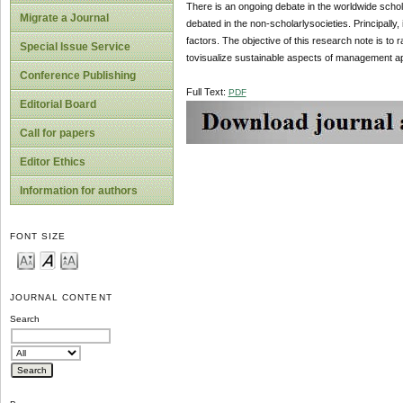
There is an ongoing debate in the worldwide schola
Migrate a Journal
debated in the non-scholarlysocieties. Principally,
factors. The objective of this research note is to
Special Issue Service
tovisualize sustainable aspects of management a
Conference Publishing
Full Text:
PDF
Editorial Board
Call for papers
Editor Ethics
Information for authors
FONT SIZE
JOURNAL CONTENT
Search