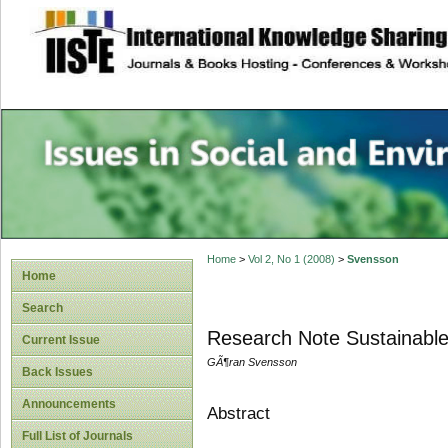
site description
Issues in Social 
Accounting
Home
>
Vol 2, No 1 (2008)
>
Svensson
Home
Search
Research Note Sustainabl
Current Issue
GÃ¶ran Svensson
Back Issues
Announcements
Abstract
Full List of Journals