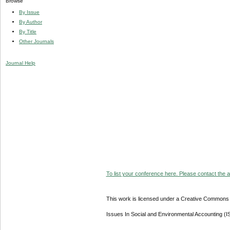
Browse
By Issue
By Author
By Title
Other Journals
Journal Help
To list your conference here. Please contact the ad
This work is licensed under a Creative Commons A
Issues In Social and Environmental Accounting (