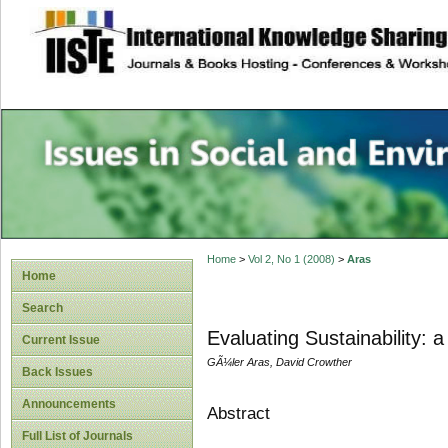
site description
Issues in Social 
Accounting
Home
>
Vol 2, No 1 (2008)
>
Aras
Home
Search
Evaluating Sustainability: 
Current Issue
GÃ¼ler Aras, David Crowther
Back Issues
Announcements
Abstract
Full List of Journals