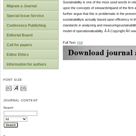
Sustainability is one of the most used words in rel
Migrate a Journal
upon the concepts of stewardshipand of the firm a
further argue that this is problematic in the pre
Special Issue Service
sustainabilityis actually based upon efficiency in 
standards in analysing and measuringsustainabilit
Conference Publishing
model of operationalisability. Â Â Copyright Â© ww
Editorial Board
Full Text:
PDF
Call for papers
Editor Ethics
Information for authors
FONT SIZE
JOURNAL CONTENT
Search