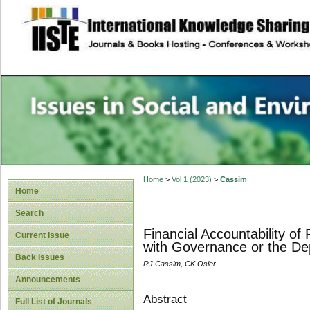
site description
Issues in Social 
Accounting
Home
>
Vol 1 (2023)
>
Cassim
Home
Search
Financial Accountability of
Current Issue
with Governance or the De
Back Issues
RJ Cassim, CK Osler
Announcements
Abstract
Full List of Journals