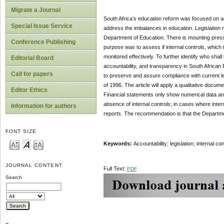
Migrate a Journal
South Africa’s education reform was focused on ac
Special Issue Service
address the imbalances in education. Legislation r
Department of Education. There is mounting pressur
Conference Publishing
purpose was to assess if internal controls, which t
monitored effectively. To further identify who shal
Editorial Board
accountability, and transparency in South African P
Call for papers
to preserve and assure compliance with current le
of 1996. The article will apply a qualitative doc
Editor Ethics
Financial statements only show numerical data and
absence of internal controls; in cases where interna
Information for authors
reports. The recommendation is that the Departm
FONT SIZE
Keywords:
Accountability; legislation; internal c
JOURNAL CONTENT
Full Text:
PDF
Search