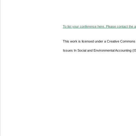
To list your conference here. Please contact the ad
This work is licensed under a Creative Commons A
Issues In Social and Environmental Accounting (