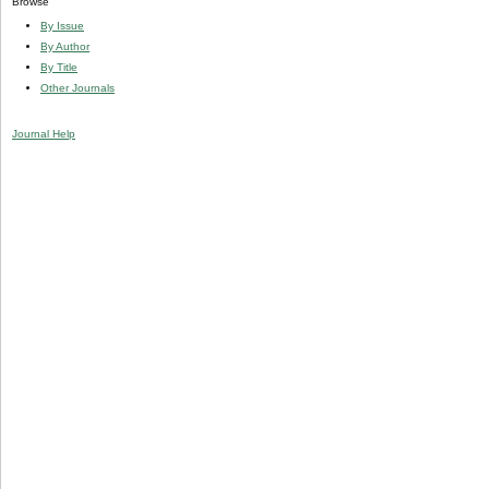
Browse
By Issue
By Author
By Title
Other Journals
Journal Help