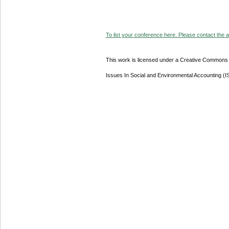
To list your conference here. Please contact the ad
This work is licensed under a Creative Commons A
Issues In Social and Environmental Accounting (