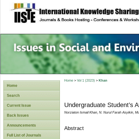
site description
Issues in Social 
Accounting
Home
>
Vol 1 (2023)
>
Khan
Home
Search
Undergraduate Student’s Aw
Current Issue
Norziaton Ismail Khan, N. Nurul Farah Asyikin
Back Issues
Announcements
Abstract
Full List of Journals