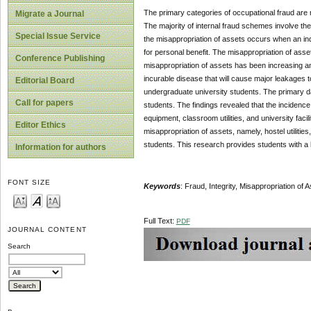
The primary categories of occupational fraud are m
Migrate a Journal
The majority of internal fraud schemes involve th
Special Issue Service
the misappropriation of assets occurs when an indiv
for personal benefit. The misappropriation of asset
Conference Publishing
misappropriation of assets has been increasing an
incurable disease that will cause major leakages 
Editorial Board
undergraduate university students. The primary d
Call for papers
students. The findings revealed that the incidence
equipment, classroom utilities, and university facil
Editor Ethics
misappropriation of assets, namely, hostel utilities
students. This research provides students with a 
Information for authors
FONT SIZE
Keywords
: Fraud, Integrity, Misappropriation of
Full Text:
PDF
JOURNAL CONTENT
Search