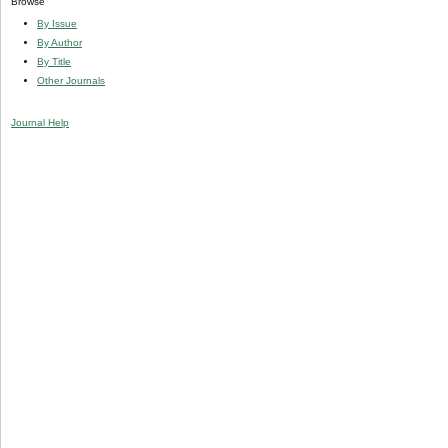
Browse
By Issue
By Author
By Title
Other Journals
Journal Help