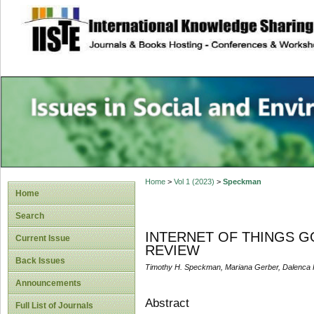
site description
Issues in Social 
Accounting
Home
>
Vol 1 (2023)
>
Speckman
Home
Search
INTERNET OF THINGS 
Current Issue
REVIEW
Back Issues
Timothy H. Speckman, Mariana Gerber, Dalenca 
Announcements
Abstract
Full List of Journals