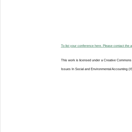
To list your conference here. Please contact the ad
This work is licensed under a Creative Commons A
Issues In Social and Environmental Accounting (