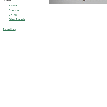
Browse
By Issue
By Author
By Title
Other Journals
Journal Help