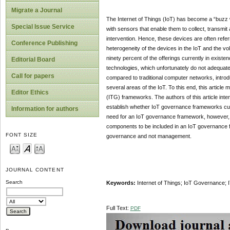
Migrate a Journal
The Internet of Things (IoT) has become a “buzz wo
Special Issue Service
with sensors that enable them to collect, transmit
intervention. Hence, these devices are often refer
Conference Publishing
heterogeneity of the devices in the IoT and the vo
ninety percent of the offerings currently in exist
Editorial Board
technologies, which unfortunately do not adequate
Call for papers
compared to traditional computer networks, intro
several areas of the IoT. To this end, this articl
Editor Ethics
(ITG) frameworks. The authors of this article int
establish whether IoT governance frameworks curre
Information for authors
need for an IoT governance framework, however, on
components to be included in an IoT governance f
FONT SIZE
governance and not management.
JOURNAL CONTENT
Search
Keywords:
Internet of Things; IoT Governance
Full Text:
PDF