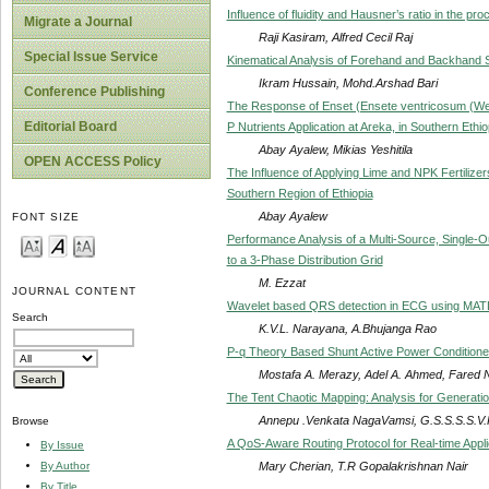
Influence of fluidity and Hausner’s ratio in the p
Migrate a Journal
Raji Kasiram, Alfred Cecil Raj
Special Issue Service
Kinematical Analysis of Forehand and Backhand
Ikram Hussain, Mohd.Arshad Bari
Conference Publishing
The Response of Enset (Ensete ventricosum (We
Editorial Board
P Nutrients Application at Areka, in Southern Ethio
Abay Ayalew, Mikias Yeshitila
OPEN ACCESS Policy
The Influence of Applying Lime and NPK Fertilizers
Southern Region of Ethiopia
Abay Ayalew
FONT SIZE
Performance Analysis of a Multi-Source, Single
to a 3-Phase Distribution Grid
M. Ezzat
JOURNAL CONTENT
Wavelet based QRS detection in ECG using MA
Search
K.V.L. Narayana, A.Bhujanga Rao
P-q Theory Based Shunt Active Power Conditioner 
Mostafa A. Merazy, Adel A. Ahmed, Fared N
The Tent Chaotic Mapping: Analysis for Generati
Annepu .Venkata NagaVamsi, G.S.S.S.S.V.
Browse
A QoS-Aware Routing Protocol for Real-time Appl
By Issue
Mary Cherian, T.R Gopalakrishnan Nair
By Author
By Title