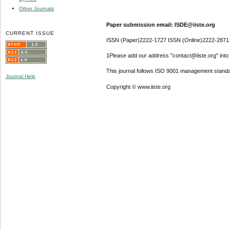
Other Journals
Paper submission email: ISDE@iiste.org
CURRENT ISSUE
ISSN (Paper)2222-1727 ISSN (Online)2222-2871
1Please add our address "contact@iiste.org" into y
This journal follows ISO 9001 management standa
Journal Help
Copyright © www.iiste.org