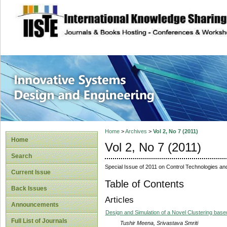
site description
Innovative Syste
Home
>
Archives
>
Vol 2, No 7 (2011)
Home
Vol 2, No 7 (2011)
Search
Special Issue of 2011 on Control Technologies an
Current Issue
Table of Contents
Back Issues
Articles
Announcements
Design and Simulation of a Novel Clustering bas
Full List of Journals
Tushir Meena, Srivastava Smriti