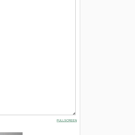
FULLSCREEN