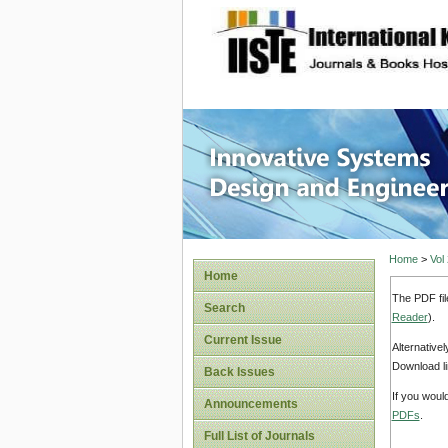
site description
Innovati
Home
>
Vol
Home
The PDF fil
Search
Reader
).
Current Issue
Alternative
Download li
Back Issues
If you woul
Announcements
PDFs
.
Full List of Journals