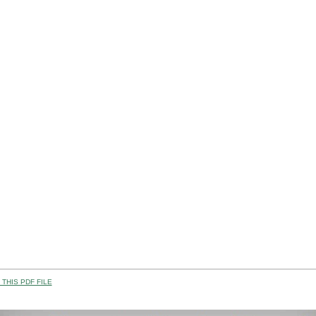
THIS PDF FILE