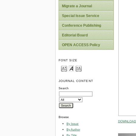
Migrate a Journal
Special Issue Service
Conference Publishing
Editorial Board
OPEN ACCESS Policy
FONT SIZE
JOURNAL CONTENT
Search
Browse
DOWNLOAD 
By Issue
By Author
By Title