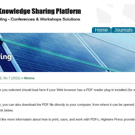
Home
Journals
ve Systems Design and
 2, No 7 (2011)
>
Meena
e you selected should load here if your Web browser has a PDF reader plug-in installed (for 
ly, you can also download the PDF file directly to your computer, from where it can be opene
nk below.
d like more information about how to print, save, and work with PDFs, Highwire Press provide