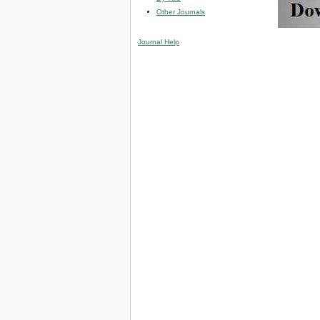
Other Journals
Journal Help