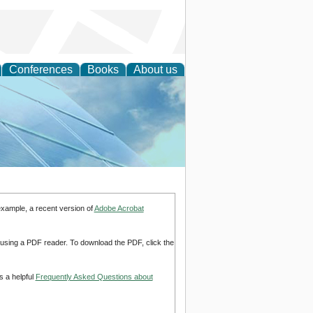
Conferences
Books
About us
 Engineering
example, a recent version of
Adobe Acrobat
d using a PDF reader. To download the PDF, click the
s a helpful
Frequently Asked Questions about