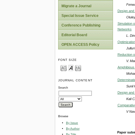
Fenwa
Migrate a Journal
Design and 
Special Issue Service
Olule
Simulation 
Conference Publishing
Networks
Editorial Board
L. Din
Optimizatio
OPEN ACCESS Policy
Jullu
Reduction o
FONT SIZE
V. Ma
Amphibious 
Moham
Determinati
JOURNAL CONTENT
Sunil
Search
Design and 
Kali 
Comparative
V Nav
Browse
By Issue
By Author
Paper subm
By Title