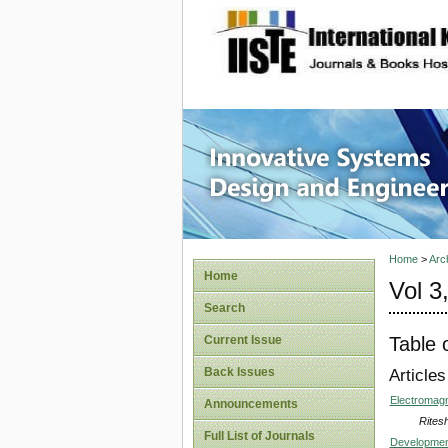
site description
Innovati
Home
>
Arc
Home
Vol 3
Search
Table 
Current Issue
Back Issues
Articles
Electromagn
Announcements
Rites
Full List of Journals
Development