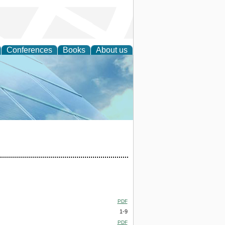
Conferences
Books
About us
 Engineering
PDF
1-9
PDF