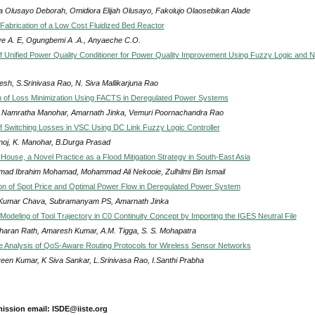
 Olusayo Deborah, Omidiora Elijah Olusayo, Fakolujo Olaosebikan Alade
Fabrication of a Low Cost Fluidized Bed Reactor
ye A. E, Ogungbemi A .A., Anyaeche C.O.
of Unified Power Quality Conditioner for Power Quality Improvement Using Fuzzy Logic and N
esh, S.Srinivasa Rao, N. Siva Mallikarjuna Rao
n of Loss Minimization Using FACTS in Deregulated Power Systems
ri Namratha Manohar, Amarnath Jinka, Vemuri Poornachandra Rao
f Switching Losses in VSC Using DC Link Fuzzy Logic Controller
noj, K. Manohar, B.Durga Prasad
House, a Novel Practice as a Flood Mitigation Strategy in South-East Asia
ad Ibrahim Mohamad, Mohammad Ali Nekooie, Zulhilmi Bin Ismail
on of Spot Price and Optimal Power Flow in Deregulated Power System
 Kumar Chava, Subramanyam PS, Amarnath Jinka
Modeling of Tool Trajectory in C0 Continuity Concept by Importing the IGES Neutral File
Charan Rath, Amaresh Kumar, A.M. Tigga, S. S. Mohapatra
 Analysis of QoS-Aware Routing Protocols for Wireless Sensor Networks
een Kumar, K Siva Sankar, L.Srinivasa Rao, I.Santhi Prabha
ission email: ISDE@iiste.org