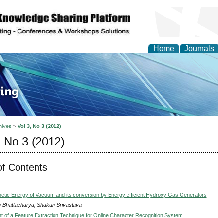
Home
Journals
ve Systems Design and
hives
>
Vol 3, No 3 (2012)
, No 3 (2012)
of Contents
etic Energy of Vacuum and its conversion by Energy efficient Hydroxy Gas Generators
h Bhattacharya, Shakun Srivastava
 of a Feature Extraction Technique for Online Character Recognition System