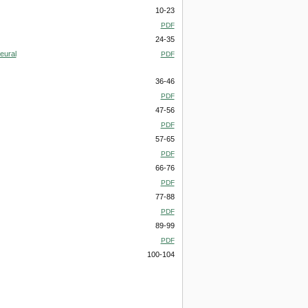
10-23
PDF
24-35
eural
PDF
36-46
PDF
47-56
PDF
57-65
PDF
66-76
PDF
77-88
PDF
89-99
PDF
100-104