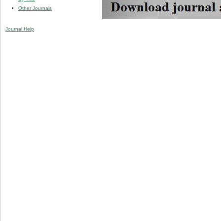
Other Journals
Journal Help