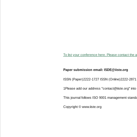
To list your conference here. Please contact the ad
Paper submission email: ISDE@iiste.org
ISSN (Paper)2222-1727 ISSN (Online)2222-2871
1Please add our address "contact@iiste.org" into y
This journal follows ISO 9001 management standa
Copyright © www.iiste.org