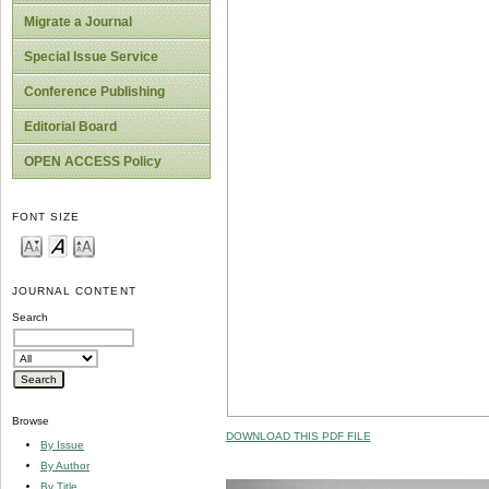
Migrate a Journal
Special Issue Service
Conference Publishing
Editorial Board
OPEN ACCESS Policy
FONT SIZE
JOURNAL CONTENT
Search
Browse
DOWNLOAD THIS PDF FILE
By Issue
By Author
By Title