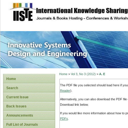
site description
Innovative Syste
Home
>
Vol 3, No 3 (2012)
>
A. E
Home
The PDF file you selected should load here if yo
Search
Reader
).
Current Issue
Alternatively, you can also download the PDF file
Download link below.
Back Issues
If you would like more information about how to 
Announcements
PDFs
.
Full List of Journals