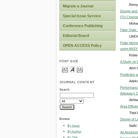
Remy 
Migrate a Journal
Design and 
Special Issue Service
ITU Channe
Moham
Conference Publishing
Fiber Optic 
Editorial Board
UMOH
Finite eleme
OPEN ACCESS Policy
using ANSY
Kobia
FONT SIZE
A Study on E
Afrin
Prediction a
Adeko
JOURNAL CONTENT
Performance
Search
Adequacy De
Akhta
Area Effici
Tripti
Browse
Design of L
Nidhi
By Issue
By Author
An Assessme
By Title
Source Of E