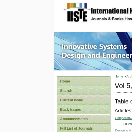
site description
Innovati
Home
>
Arc
Home
Vol 5
Search
Table 
Current Issue
Back Issues
Articles
Comparative
Announcements
Olumu
Full List of Journals
Design and 