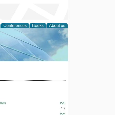
Conferences
Books
About us
 Engineering
shers
PDF
1-7
PDF