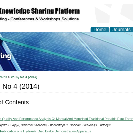
Home
Journals
ve Systems Design and
hives
>
Vol 5, No 4 (2014)
, No 4 (2014)
of Contents
 Quality And Performance Analysis Of Manual And Motorised Traditional Portable Rice Thre
yiwa B. Ajayi, Buliaminu Kareem, Olanrewaju R. Bodede, Oluwasiji F. Adeoye
Fabrication of a Hydraulic Disc Brake Demonstration Apparatus