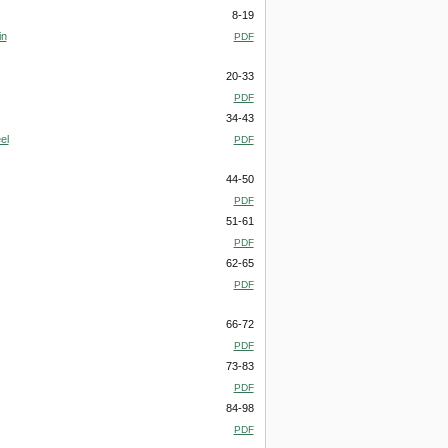
8-19
in
PDF
20-33
PDF
34-43
el
PDF
44-50
PDF
51-61
PDF
62-65
PDF
66-72
PDF
73-83
PDF
84-98
PDF