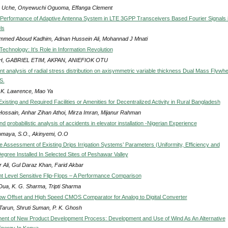
Uche, Onyewuchi Oguoma, Effanga Clement
Performance of Adaptive Antenna System in LTE 3GPP Transceivers Based Fourier Signals 
ls
med Aboud Kadhim, Adnan Hussein Ali, Mohannad J Mnati
Technology: It’s Role in Information Revolution
, GABRIEL ETIM, AKPAN, ANIEFIOK OTU
nt analysis of radial stress distribution on axisymmetric variable thickness Dual Mass Flywhe
S.
 K. Lawrence, Mao Ya
xisting and Required Facilities or Amenities for Decentralized Activity in Rural Bangladesh
 Hossain, Anhar Zihan Athoi, Mirza Imran, Mijanur Rahman
nd probabilistic analysis of accidents in elevator installation -Nigerian Experience
maya, S.O., Akinyemi, O.O
 Assessment of Existing Drips Irrigation Systems’ Parameters (Uniformity, Efficiency and
gree Installed In Selected Sites of Peshawar Valley
r Ali, Gul Daraz Khan, Farid Akbar
ent Level Sensitive Flip-Flops – A Performance Comparison
 Dua, K. G. Sharma, Tripti Sharma
ow Offset and High Speed CMOS Comparator for Analog to Digital Converter
 Tarun, Shruti Suman, P. K. Ghosh
nt of New Product Development Process: Development and Use of Wind As An Alternative
nergy In Kenya.