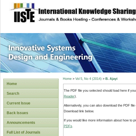
site description
Innovative Syste
Home
>
Vol 5, No 4 (2014)
>
B. Ajayi
Home
The PDF file you selected should load here if yo
Search
Reader
).
Current Issue
Alternatively, you can also download the PDF file
Download link below.
Back Issues
If you would like more information about how to 
Announcements
PDFs
.
Full List of Journals