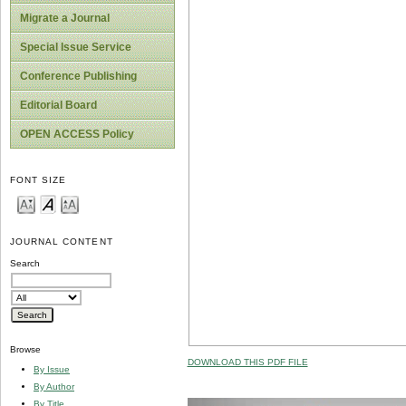
Migrate a Journal
Special Issue Service
Conference Publishing
Editorial Board
OPEN ACCESS Policy
FONT SIZE
JOURNAL CONTENT
Search
Browse
DOWNLOAD THIS PDF FILE
By Issue
By Author
By Title