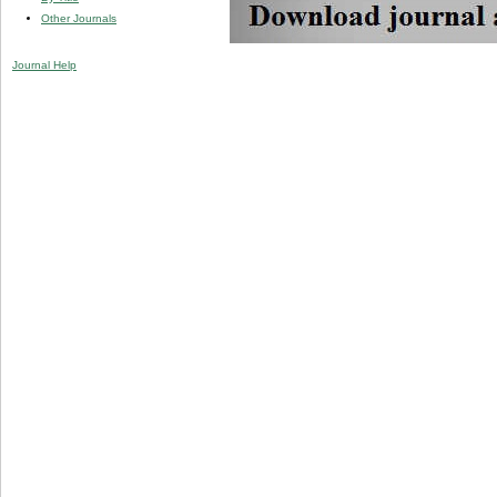
Other Journals
Journal Help