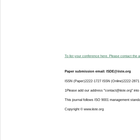
To list your conference here. Please contact the ad
Paper submission email: ISDE@iiste.org
ISSN (Paper)2222-1727 ISSN (Online)2222-2871
1Please add our address "contact@iiste.org" into y
This journal follows ISO 9001 management standa
Copyright © www.iiste.org