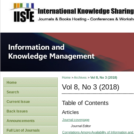
site description
Information and
Home
>
Archives
>
Vol 8, No 3 (2018)
Home
Vol 8, No 3 (2018)
Search
Table of Contents
Current Issue
Back Issues
Articles
Journal coverpage
Announcements
Journal Editor
Full List of Journals
Correlations Among Availability of Information an