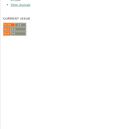
Other Journals
CURRENT ISSUE