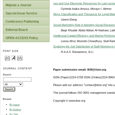
use and Use Electronic Resources by Law Lecturer
Migrate a Journal
Oyintola Isiaka Amusa, Morayo I. Atinmo
Special Issue Service
Moys Classification and Thesaurus for Legal Mate
Uwem Eteng
Conference Publishing
Social Marketing Role in Adopting Social Responsib
Editorial Board
Baqir Khudair Abdul Abbas Al-Hadrawi, Lait
Intellectual Capital Efficiency and Market Perfor
OPEN ACCESS Policy
Leena Afroz Mostofa Chowdhury, Sisili Ra
Exploring the Job Satisfaction of Staff Working in 
FONT SIZE
R.A.A.S. Ranaweera, Si Li
JOURNAL CONTENT
Paper submission email: IKM@iiste.org
Search
ISSN (Paper)2224-5758 ISSN (Online)2224-896X
Please add our address "contact@iiste.org" into yo
This journal follows ISO 9001 management standa
Browse
Copyright © www.iiste.org
By Issue
By Author
By Title