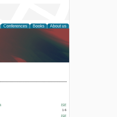
Conferences
Books
About us
anagement
s
PDF
1-6
PDF