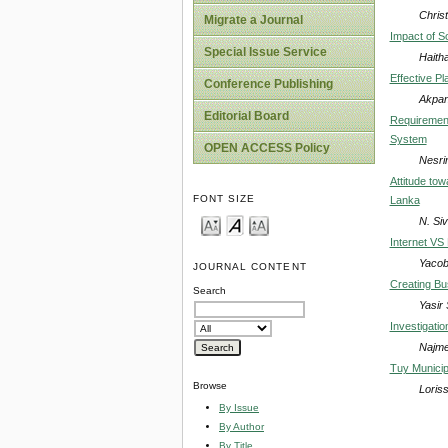
Chris
Migrate a Journal
Impact of So
Special Issue Service
Haith
Effective P
Conference Publishing
Akpan
Editorial Board
Requirement
System
OPEN ACCESS Policy
Nesrin
Attitude tow
FONT SIZE
Lanka
N. Si
Internet VS 
Yacob
JOURNAL CONTENT
Creating Bu
Search
Yasir
Investigati
Najme
Tuy Municip
Browse
Loris
By Issue
By Author
By Title