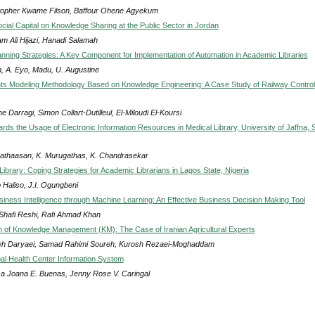
topher Kwame Filson, Baffour Ohene Agyekum
cial Capital on Knowledge Sharing at the Public Sector in Jordan
am Ali Hijazi, Hanadi Salamah
lanning Strategies: A Key Component for Implementation of Automation in Academic Libraries
, A. Eyo, Madu, U. Augustine
s Modeling Methodology Based on Knowledge Engineering: A Case Study of Railway Control
e Darragi, Simon Collart-Dutilleul, El-Miloudi El-Koursi
ards the Usage of Electronic Information Resources in Medical Library, University of Jaffna, S
vathaasan, K. Murugathas, K. Chandrasekar
Library: Coping Strategies for Academic Librarians in Lagos State, Nigeria
 Haliso, J.I. Ogungbeni
siness Intelligence through Machine Learning: An Effective Business Decision Making Tool
 Shafi Reshi, Rafi Ahmad Khan
on of Knowledge Management (KM): The Case of Iranian Agricultural Experts
h Daryaei, Samad Rahimi Soureh, Kurosh Rezaei-Moghaddam
al Health Center Information System
sa Joana E. Buenas, Jenny Rose V. Caringal