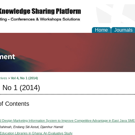
Home
Journals
tion and Knowledge M
hives
>
Vol 4, No 1 (2014)
, No 1 (2014)
of Contents
d Design Marketing Information System to Improve Competitive Advantage in East Java SME
Rahimah, Endang Siti Astuti, Djamhur Hamid
 Education Libraries in Ghana: An Evaluative Study