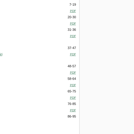
7-19
PDF
20-30
PDF
31-36
PDF
37-47
ri
PDF
48-57
PDF
58-64
PDF
65-75
PDF
76-85
PDF
86-95