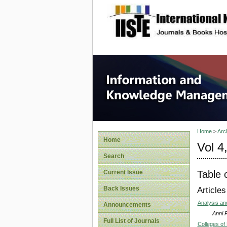
site description
Informa
Home
>
Arc
Home
Vol 4
Search
Table 
Current Issue
Back Issues
Articles
Analysis an
Announcements
Anni 
Full List of Journals
Colleges of