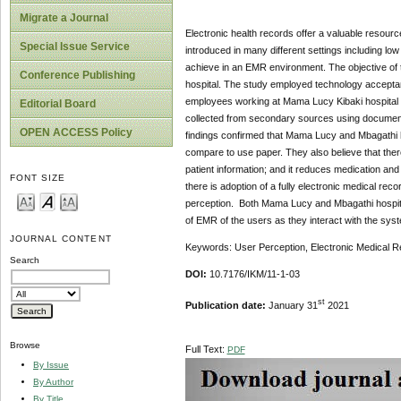
Migrate a Journal
Electronic health records offer a valuable resourc
Special Issue Service
introduced in many different settings including lo
achieve in an EMR environment. The objective of 
Conference Publishing
hospital. The study employed technology acceptan
employees working at Mama Lucy Kibaki hospital a
Editorial Board
collected from secondary sources using document
OPEN ACCESS Policy
findings confirmed that Mama Lucy and Mbagathi h
compare to use paper. They also believe that there
patient information; and it reduces medication and
FONT SIZE
there is adoption of a fully electronic medical reco
perception. Both Mama Lucy and Mbagathi hospita
of EMR of the users as they interact with the sys
JOURNAL CONTENT
Keywords: User Perception, Electronic Medical R
Search
DOI:
10.7176/IKM/11-1-03
st
Publication date:
January 31
2021
Browse
Full Text:
PDF
By Issue
By Author
By Title