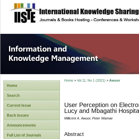
site description
Information and
Home
>
Vol 11, No 1 (2021)
>
Awuor
Home
Search
User Perception on Electr
Current Issue
Lucy and Mbagathi Hospita
Back Issues
Millicent A. Awuor, Peter Wamae
Announcements
Abstract
Full List of Journals