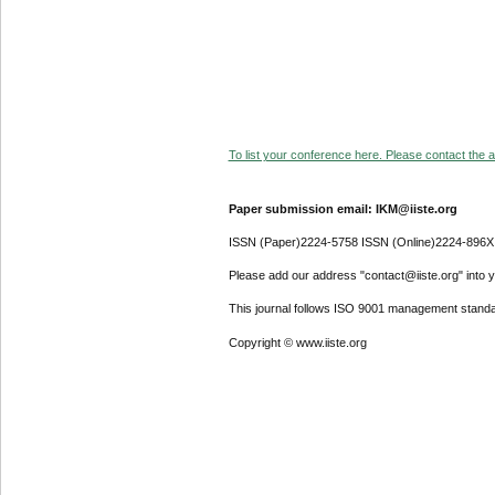
To list your conference here. Please contact the ad
Paper submission email: IKM@iiste.org
ISSN (Paper)2224-5758 ISSN (Online)2224-896X
Please add our address "contact@iiste.org" into yo
This journal follows ISO 9001 management standa
Copyright © www.iiste.org