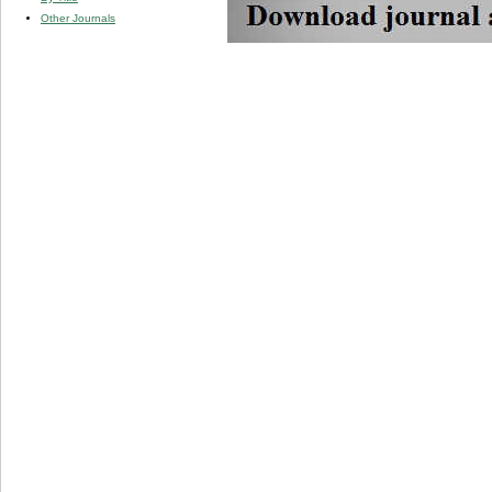
Other Journals