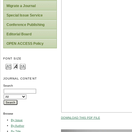
Migrate a Journal
Special Issue Service
Conference Publishing
Editorial Board
OPEN ACCESS Policy
FONT SIZE
JOURNAL CONTENT
Search
Browse
DOWNLOAD THIS PDF FILE
By Issue
By Author
By Title