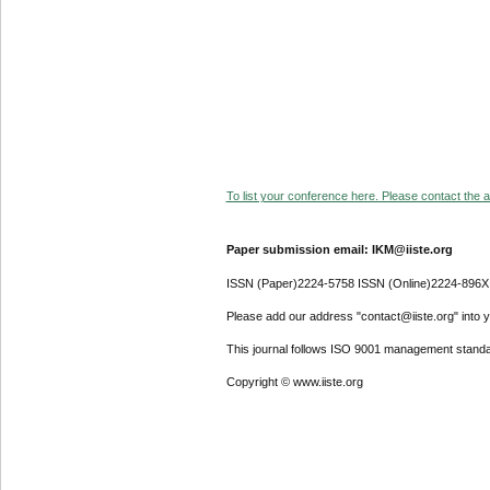
To list your conference here. Please contact the ad
Paper submission email: IKM@iiste.org
ISSN (Paper)2224-5758 ISSN (Online)2224-896X
Please add our address "contact@iiste.org" into yo
This journal follows ISO 9001 management standa
Copyright © www.iiste.org