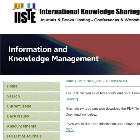
site description
Information and
Home
>
Vol 9, No 6 (2019)
>
EMMANUEL
Home
The PDF file you selected should load here if yo
Search
Reader
).
Current Issue
Alternatively, you can also download the PDF file
Download link below.
Back Issues
If you would like more information about how to 
Announcements
PDFs
.
Full List of Journals