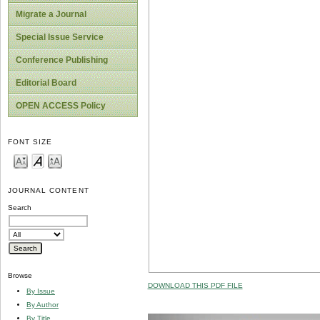
Migrate a Journal
Special Issue Service
Conference Publishing
Editorial Board
OPEN ACCESS Policy
FONT SIZE
JOURNAL CONTENT
Search
Browse
DOWNLOAD THIS PDF FILE
By Issue
By Author
By Title