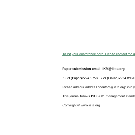
To list your conference here. Please contact the ad
Paper submission email: IKM@iiste.org
ISSN (Paper)2224-5758 ISSN (Online)2224-896X
Please add our address "contact@iiste.org" into yo
This journal follows ISO 9001 management standa
Copyright © www.iiste.org