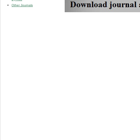
Other Journals