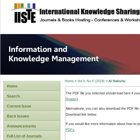
site description
Information and
Home
>
Vol 9, No 6 (2019)
>
Al Nabulsi
Home
The PDF file you selected should load here if yo
Search
Reader
).
Current Issue
Alternatively, you can also download the PDF file
Download link below.
Back Issues
If you would like more information about how to 
Announcements
PDFs
.
Full List of Journals