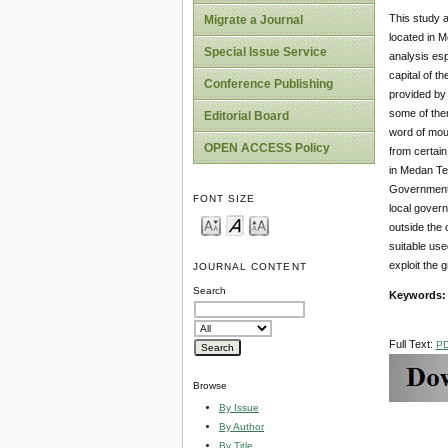
This study a
Migrate a Journal
located in M
Special Issue Service
analysis esp
capital of t
Conference Publishing
provided by 
some of them
Editorial Board
word of mout
OPEN ACCESS Policy
from certain
in Medan Te
Government 
FONT SIZE
local govern
outside the
suitable use
exploit the 
JOURNAL CONTENT
Search
Keywords
Full Text:
P
Browse
By Issue
By Author
By Title