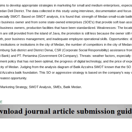
ims to develop appropriate strategies in marketing for small and medium enterprises, especi
edan Deli District. The data collected in this study using interviews, documentation and focus d
ecially SWOT. Based on SWOT analysis, it is found that: strength of Medan small-scale batik 
he business owner and from some state-owned enterprises (SOE’s) that provide soft loan assi
business owners, production facilities that have been standardized. Weaknesses: The locati
 are still provided from the island of Java, the promotion is still less because the owner stil
h, poor business management, and inadequate employee operational skills. Opportunities: dem
 institutions or institutions in the city of Medan, the number of competitors in the city of Med
mbung Sub district and District Denai, CSR (Corporate Social Responsibility) assistance fr
Bank) and PT. Pertamina (Government Oil Company). Threats: weather factors, especially rai
ment policy that has not been optimal, the progress of digital technology, and the price of 
 city of Medan. Judging from the analysis diagram of Batik Azzahra SWOT known that the SO S
d Azzahra batik foundation. This SO or aggressive strategy is based on the company's way of t
greatest opportunity.
:
Marketing Strategy, SWOT Analysis, SMEs, Batik Medan.
DF