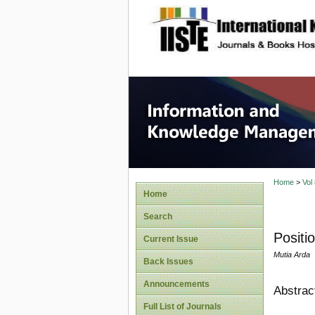
site description
Informa
Home
>
Vol
Home
Search
Positi
Current Issue
Mutia Arda
Back Issues
Announcements
Abstrac
Full List of Journals