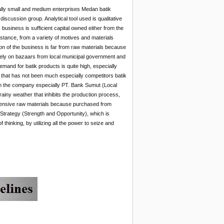
ally small and medium enterprises Medan batik
iscussion group. Analytical tool used is qualitative
business is sufficient capital owned either from the
stance, from a variety of motives and materials
on of the business is far from raw materials because
l rely on bazaars from local municipal government and
and for batik products is quite high, especially
an that has not been much especially competitors batik
om the company especially PT. Bank Sumut (Local
ny weather that inhibits the production process,
expensive raw materials because purchased from
trategy (Strength and Opportunity), which is
hinking, by utilizing all the power to seize and