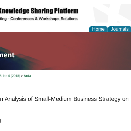
Home
Journals
tion and Knowledge M
 8, No 6 (2018)
>
Arda
on Analysis of Small-Medium Business Strategy on
t