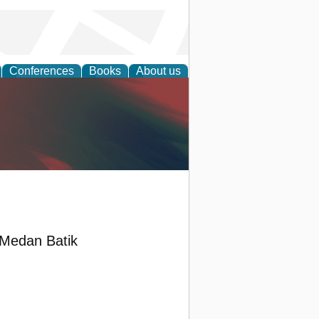
Conferences
Books
About us
anagement
 Medan Batik