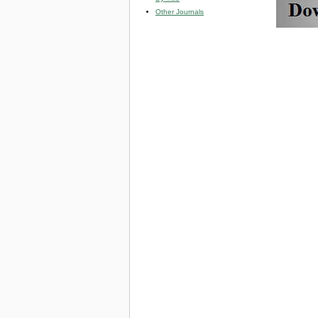
Other Journals