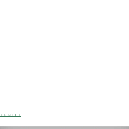
THIS PDF FILE