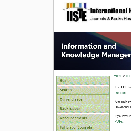
site description
Informa
Home
>
Vol
Home
The PDF fil
Search
Reader
).
Current Issue
Alternative
Download li
Back Issues
If you woul
Announcements
PDFs
.
Full List of Journals