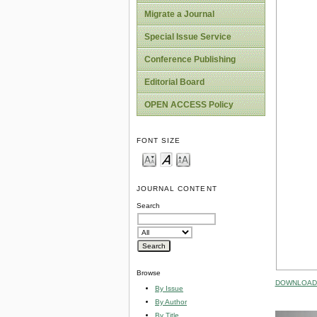
Migrate a Journal
Special Issue Service
Conference Publishing
Editorial Board
OPEN ACCESS Policy
FONT SIZE
JOURNAL CONTENT
Search
Browse
DOWNLOAD 
By Issue
By Author
By Title