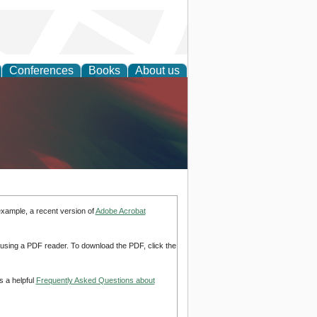
Conferences
Books
About us
anagement
example, a recent version of
Adobe Acrobat
d using a PDF reader. To download the PDF, click the
s a helpful
Frequently Asked Questions about