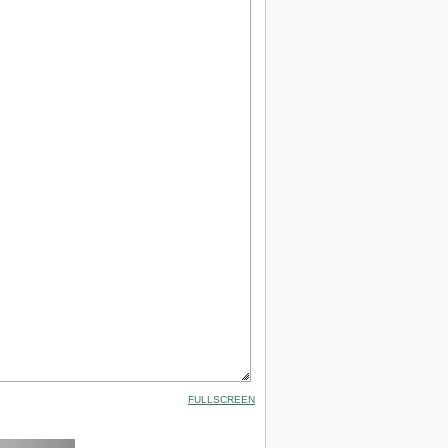
FULLSCREEN