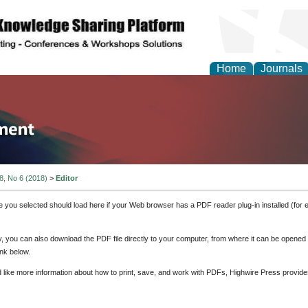
Home
Journals
tion and Knowledge M
 8, No 6 (2018)
>
Editor
e you selected should load here if your Web browser has a PDF reader plug-in installed (for 
ly, you can also download the PDF file directly to your computer, from where it can be opene
nk below.
d like more information about how to print, save, and work with PDFs, Highwire Press provide