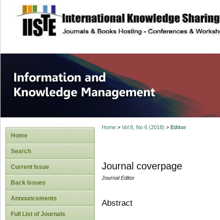
site description
Information and
Home
>
Vol 8, No 6 (2018)
>
Editor
Home
Search
Journal coverpage
Current Issue
Journal Editor
Back Issues
Announcements
Abstract
Full List of Journals