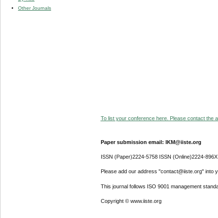
Other Journals
To list your conference here. Please contact the ad
Paper submission email: IKM@iiste.org
ISSN (Paper)2224-5758 ISSN (Online)2224-896X
Please add our address "contact@iiste.org" into yo
This journal follows ISO 9001 management standa
Copyright © www.iiste.org