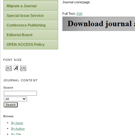
Journal coverpage
Migrate a Journal
Full Text:
PDF
Special Issue Service
Conference Publishing
Editorial Board
OPEN ACCESS Policy
FONT SIZE
JOURNAL CONTENT
Search
Browse
By Issue
By Author
By Title