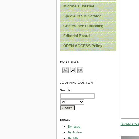
Migrate a Journal
Special Issue Service
Conference Publishing
Editorial Board
OPEN ACCESS Policy
FONT SIZE
JOURNAL CONTENT
Search
Browse
DOWNLOAD 
By Issue
By Author
By Title