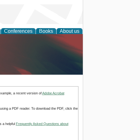
Conferences
Books
About us
anagement
example, a recent version of
Adobe Acrobat
d using a PDF reader. To download the PDF, click the
s a helpful
Frequently Asked Questions about