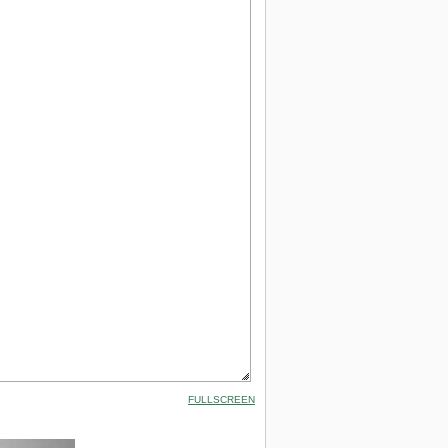
FULLSCREEN