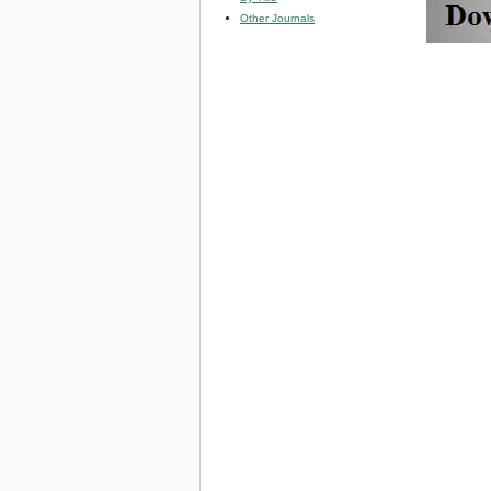
Other Journals