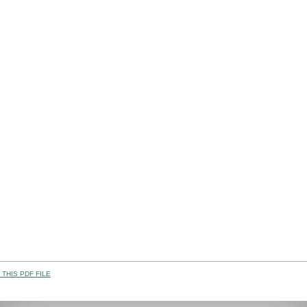
THIS PDF FILE