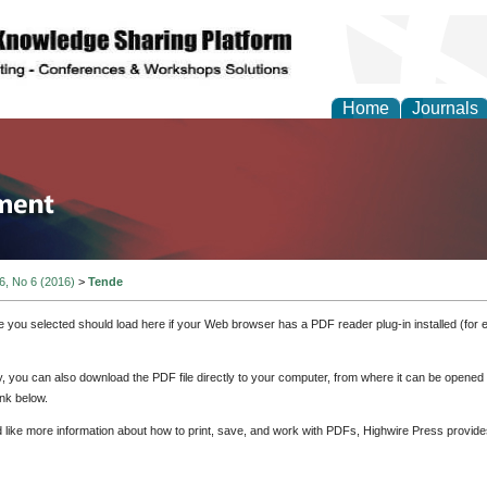
Home
Journals
tion and Knowledge M
 6, No 6 (2016)
>
Tende
e you selected should load here if your Web browser has a PDF reader plug-in installed (for 
ly, you can also download the PDF file directly to your computer, from where it can be opene
nk below.
d like more information about how to print, save, and work with PDFs, Highwire Press provide