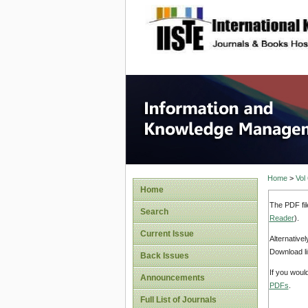
site description
Informa
Home
>
Vol
Home
The PDF fil
Search
Reader
).
Current Issue
Alternative
Download li
Back Issues
If you woul
Announcements
PDFs
.
Full List of Journals