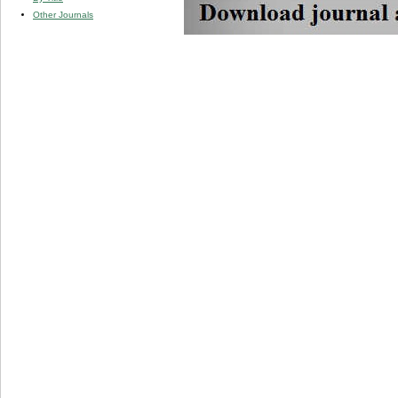
Other Journals