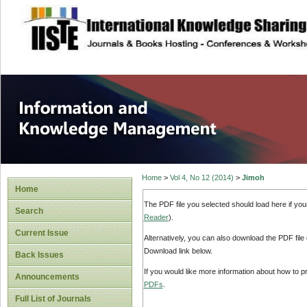
site description
Information and
Home
>
Vol 4, No 12 (2014)
>
Jimoh
Home
The PDF file you selected should load here if yo
Search
Reader
).
Current Issue
Alternatively, you can also download the PDF file
Download link below.
Back Issues
If you would like more information about how to 
Announcements
PDFs
.
Full List of Journals