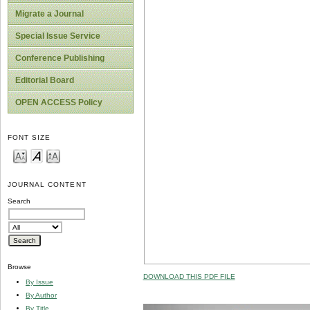
Migrate a Journal
Special Issue Service
Conference Publishing
Editorial Board
OPEN ACCESS Policy
FONT SIZE
JOURNAL CONTENT
Search
Browse
DOWNLOAD THIS PDF FILE
By Issue
By Author
By Title