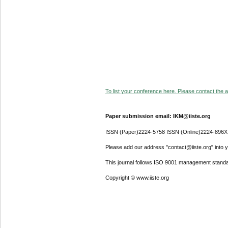
To list your conference here. Please contact the ad
Paper submission email: IKM@iiste.org
ISSN (Paper)2224-5758 ISSN (Online)2224-896X
Please add our address "contact@iiste.org" into yo
This journal follows ISO 9001 management standa
Copyright © www.iiste.org