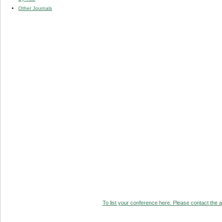
Other Journals
To list your conference here. Please contact the ad