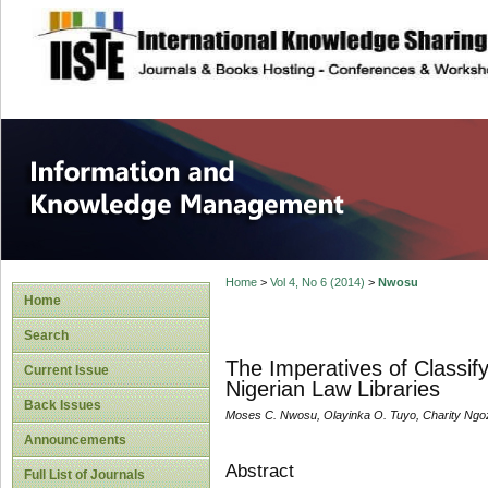
site description
Information and
Home
>
Vol 4, No 6 (2014)
>
Nwosu
Home
Search
The Imperatives of Classif
Current Issue
Nigerian Law Libraries
Back Issues
Moses C. Nwosu, Olayinka O. Tuyo, Charity Ngo
Announcements
Abstract
Full List of Journals