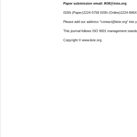
Paper submission email: IKM@iiste.org
ISSN (Paper)2224-5758 ISSN (Online)2224-896X
Please add our address "contact@iiste.org" into yo
This journal follows ISO 9001 management standa
Copyright © www.iiste.org