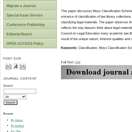
Migrate a Journal
This paper discusses Moys Classification Scheme. 
Special Issue Service
entrance of classification of law library collectio
classifying legal materials. The paper observes t
Conference Publishing
reflects the way lawyers think about legal materials
Council on Legal Education many academic law lib
Editorial Board
result of the unique nature, inherent qualities and c
OPEN ACCESS Policy
Keywords
: Classification, Moys Classification S
FONT SIZE
Full Text:
PDF
JOURNAL CONTENT
Search
Browse
By Issue
By Author
By Title