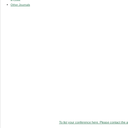
Other Journals
To list your conference here. Please contact the ad