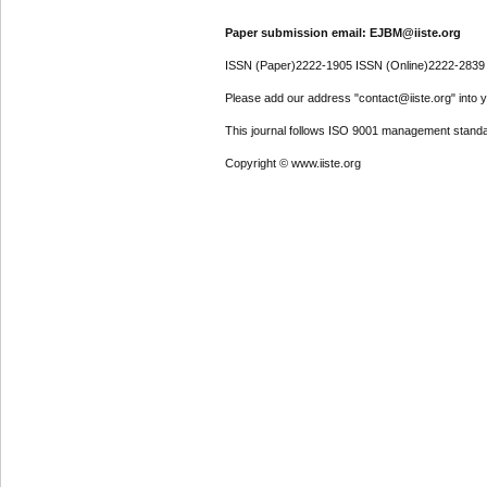
Paper submission email: EJBM@iiste.org
ISSN (Paper)2222-1905 ISSN (Online)2222-2839
Please add our address "contact@iiste.org" into yo
This journal follows ISO 9001 management standa
Copyright © www.iiste.org