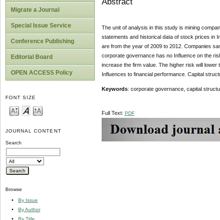
Abstract
Migrate a Journal
Special Issue Service
The unit of analysis in this study is mining compa
statements and historical data of stock prices in
Conference Publishing
are from the year of 2009 to 2012. Companies sa
corporate governance has no Influence on the risk
Editorial Board
increase the firm value. The higher risk will lower
OPEN ACCESS Policy
Influences to financial performance. Capital struct
Keywords
: corporate governance, capital structur
FONT SIZE
Full Text:
PDF
JOURNAL CONTENT
Search
Browse
By Issue
By Author
By Title