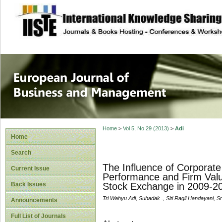
site description
European Journal 
Management
Home
>
Vol 5, No 29 (2013)
>
Adi
Home
Search
The Influence of Corporate
Current Issue
Performance and Firm Valu
Back Issues
Stock Exchange in 2009-2
Tri Wahyu Adi, Suhadak ., Siti Ragil Handayani, 
Announcements
Full List of Journals