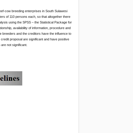
 beef-cow breeding enterprises in South Sulawesi
ders
of 110 persons each, so that altogether there
lysis using the SPSS – the Statistical Package for
tionship, availability of information, procedure and
he breeders and the creditors have the influence to
credit proposal are significant and have positive
are not significant.