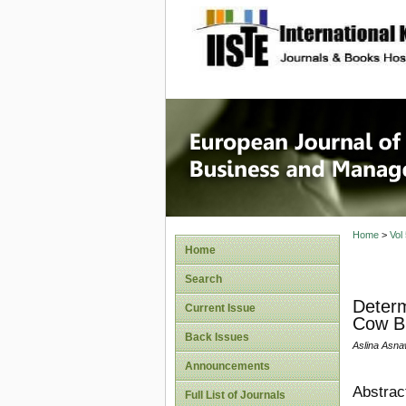
site description
European
Manage
Home
>
Vol
Home
Search
Determ
Current Issue
Cow Br
Back Issues
Aslina Asna
Announcements
Abstrac
Full List of Journals