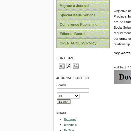
Migrate a Journal
Objective of
Special Issue Service
Province, I
are 220 sam
Conference Publishing
Social Scien
requirements
Editorial Board
performance 
OPEN ACCESS Policy
relationship
Key-words
FONT SIZE
Full Text:
P
JOURNAL CONTENT
Search
Browse
By Issue
By Author
By Title