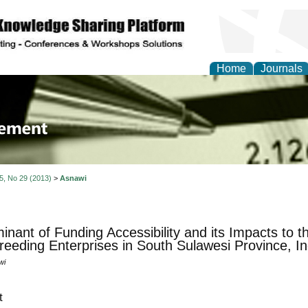
Home
Journals
 Journal of Business a
ment
 5, No 29 (2013)
>
Asnawi
inant of Funding Accessibility and its Impacts to 
eeding Enterprises in South Sulawesi Province, I
wi
t