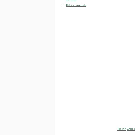
Other Journals
To list your