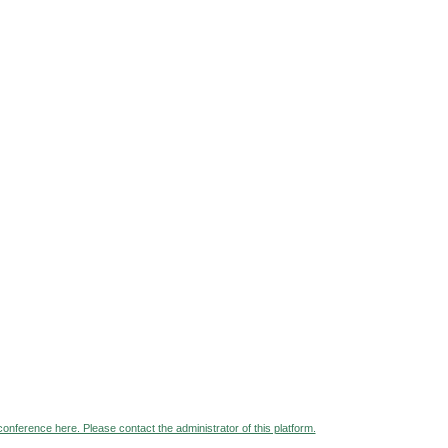
 conference here. Please contact the administrator of this platform.