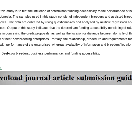
 this study is to test the influence of determinant funding accessibility to the performance of
ndonesia. The samples used in this study consist of independent breeders and assisted bree
ples. The data are collected by using questionnaires
and analyzed by multiple regression ana
ces. Output of this study indicates that the determinant funding accessibility consisting of rela
 in conveying the credit proposals, as well as the location or distance between domicile of t
of beef-cow breeding enterprises. Partially, the relationship, procedure and requirements for 
 with performance of the enterprises, whereas availability of information and breeders’ location 
:
Beef-cow breeders, business performance, and funding accessibility.
DF