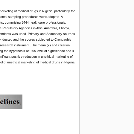
arketing of medical drugs in Nigeria, particularly the
mental sampling procedures were adopted. A
ts, comprising 3444 healthcare professionals,
he Regulatory Agencies in Abia, Anambra, Ebonyi,
espondents was used. Primary and Secondary sources
conducted and the scores subjected to Cronbach’s
he research instrument .The mean (x) and criterion
g the hypothesis at 0.05 level of significance and 4
ificant positive reduction in unethical marketing of
 of unethical marketing of medical drugs in Nigeria