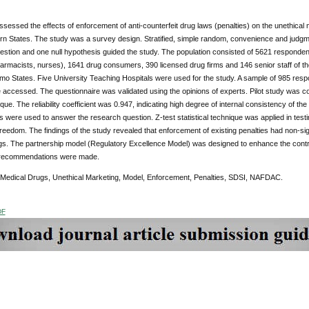
sessed the effects of enforcement of anti-counterfeit drug laws (penalties) on the unethical m
rn States. The study was a survey design. Stratified, simple random, convenience and judg
stion and one null hypothesis guided the study. The population consisted of 5621 responden
armacists, nurses), 1641 drug consumers, 390 licensed drug firms and 146 senior staff of t
mo States. Five University Teaching Hospitals were used for the study. A sample of 985 r
e accessed. The questionnaire was validated using the opinions of experts. Pilot study was 
que. The reliability coefficient was 0.947, indicating high degree of internal consistency of t
were used to answer the research question. Z-test statistical technique was applied in testin
reedom. The findings of the study revealed that enforcement of existing penalties had non-sign
s. The partnership model (Regulatory Excellence Model) was designed to enhance the control
r recommendations were made.
 Medical Drugs, Unethical Marketing, Model,
Enforcement, Penalties, SDSI, NAFDAC.
DF