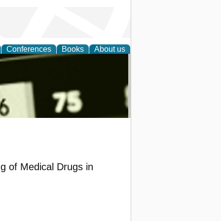
Conferences
Books
About us
nd
ng of Medical Drugs in