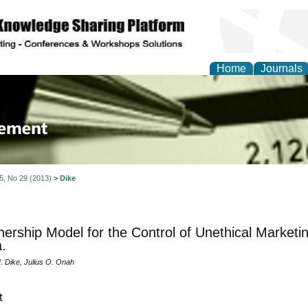
Home
Journals
 Journal of Business a
ment
 5, No 29 (2013)
>
Dike
nership Model for the Control of Unethical Marketi
a.
 Dike, Julius O. Onah
t