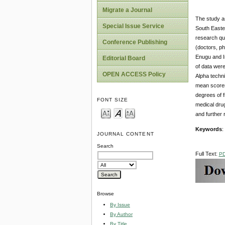
Migrate a Journal
The study as
Special Issue Service
South Easte
research que
Conference Publishing
(doctors, ph
Enugu and I
Editorial Board
of data wer
OPEN ACCESS Policy
Alpha techni
mean scores 
degrees of f
FONT SIZE
medical drug
and furthe
Keywords
:
JOURNAL CONTENT
Search
Full Text:
P
Browse
By Issue
By Author
By Title