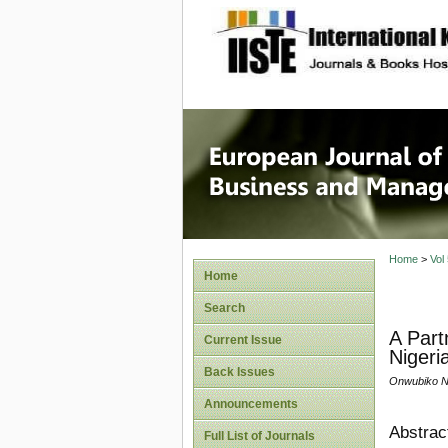
site description
European
Manage
Home
>
Vol
Home
Search
A Part
Current Issue
Nigeri
Back Issues
Onwubiko N.
Announcements
Abstrac
Full List of Journals