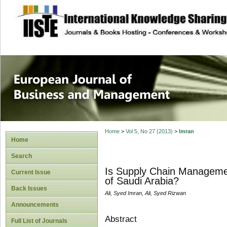
site description
European Journal 
Management
Home
>
Vol 5, No 27 (2013)
>
Imran
Home
Search
Is Supply Chain Managemen
Current Issue
of Saudi Arabia?
Back Issues
Ali, Syed Imran, Ali, Syed Rizwan
Announcements
Abstract
Full List of Journals