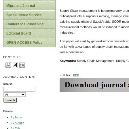
Migrate a Journal
Supply Chain management is becoming very crucia
Special Issue Service
critical products & suppliers moving, manage inven
existing supply chain of Saudi Arabia. SCOR model
Conference Publishing
measurement methods would be induced to monito
Industries .
Editorial Board
The paper will start by general introduction with
OPEN ACCESS Policy
so far with advantages of supply chain management.
with a conclusion
FONT SIZE
Keywords:
Supply Chain Management, Supply C
Full Text:
PDF
JOURNAL CONTENT
Search
Browse
By Issue
By Author
By Title