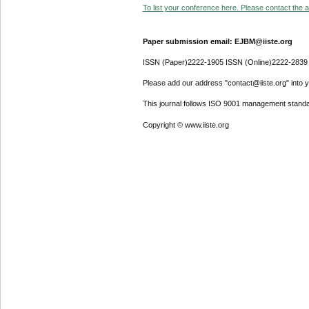
To list your conference here. Please contact the ad
Paper submission email: EJBM@iiste.org
ISSN (Paper)2222-1905 ISSN (Online)2222-2839
Please add our address "contact@iiste.org" into yo
This journal follows ISO 9001 management standa
Copyright © www.iiste.org