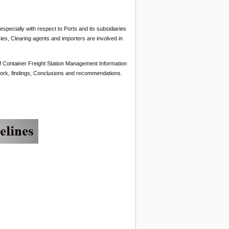
pecially with respect to Ports and its subsidiaries
ies, Clearing agents and importers are involved in
 of Container Freight Station Management Information
work, findings, Conclusions and recommendations.