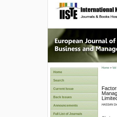
site description
European
Manage
Home
>
Vol
Home
Search
Factor
Current Issue
Manage
Back Issues
Limite
HASSAN D
Announcements
Full List of Journals