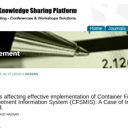
Home
Journals
 Journal of Business a
ment
 5, No 27 (2013)
>
HASSAN
s affecting effective implementation of Container F
ment Information System (CFSMIS): A Case of In
d.
AUD HASSAN