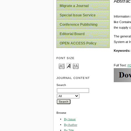
Abstrac
Migrate a Journal
Special Issue Service
Information 
like Contain
Conference Publishing
the supply 
Editorial Board
The general 
System at I
OPEN ACCESS Policy
Keywords
FONT SIZE
Full Text:
P
JOURNAL CONTENT
Search
Browse
By Issue
By Author
By Title