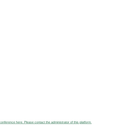
 conference here. Please contact the administrator of this platform.