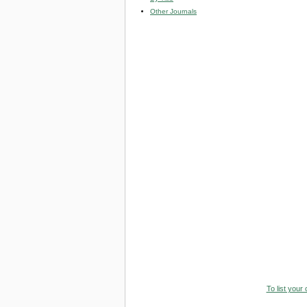
Other Journals
To list your