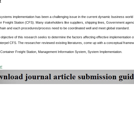
t
systems implementation has been a challenging issue in the current dynamic business world es
er Freight Station (CFS). Many stakeholders like suppliers, shipping lines, Government agenc
chain and each procedures/process need to be coordinated well and meet global standard.
objective of this research seeks to determine the factors affecting effective implementation
nterpel CFS. The researcher reviewed existing literatures, come up with a conceptual frame
:
Container Freight Station, Management Information System, System Implementation.
DF