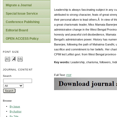
Migrate a Journal
Leadership is always fascinating subject in any cur
Special Issue Service
attributed to strong character, feats of great str
their personal allure to lead others.Â In view of th
Conference Publishing
a great charismatic leader, Miss Mamata Banerjee,
administrative change in the West Bengal Province 
Editorial Board
honesty and peaceful civil disobedience, Mamata B
OPEN ACCESS Policy
Bengal's administrative power. History has numer
Banerjee, following the path of Mahatma Gandhi, u
sacrifice and commitment to her beliefs. Her chari
FONT SIZE
CPIM led Leftist govt. from West Bengal province o
Key words:
Leadership, charisma, followers, Indi
JOURNAL CONTENT
Full Text:
PDF
Search
Browse
By Issue
By Author
By Title