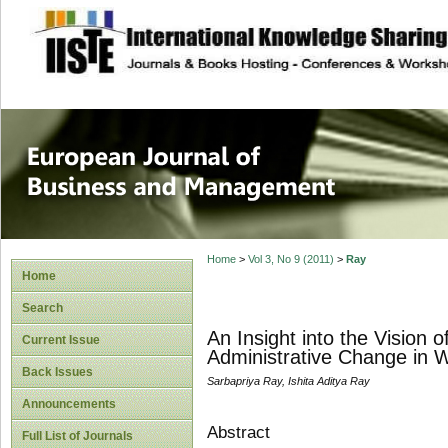
site description
European Journal 
Management
Home
>
Vol 3, No 9 (2011)
>
Ray
Home
Search
An Insight into the Vision
Current Issue
Administrative Change in W
Back Issues
Sarbapriya Ray, Ishita Aditya Ray
Announcements
Abstract
Full List of Journals