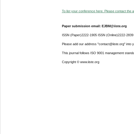
To list your conference here. Please contact the ad
Paper submission email: EJBM@iiste.org
ISSN (Paper)2222-1905 ISSN (Online)2222-2839
Please add our address "contact@iiste.org" into yo
This journal follows ISO 9001 management standa
Copyright © www.iiste.org