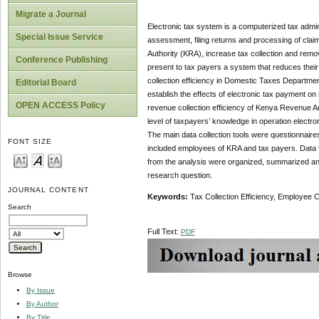
Migrate a Journal
Electronic tax system is a computerized tax admini
Special Issue Service
assessment, filing returns and processing of clai
Authority (KRA), increase tax collection and remo
Conference Publishing
present to tax payers a system that reduces their 
collection efficiency in Domestic Taxes Department
Editorial Board
establish the effects of electronic tax payment on re
OPEN ACCESS Policy
revenue collection efficiency of Kenya Revenue Auth
level of taxpayers’ knowledge in operation elec
The main data collection tools were questionnair
FONT SIZE
included employees of KRA and tax payers. Data fro
from the analysis were organized, summarized and
research question.
JOURNAL CONTENT
Keywords:
Tax Collection Efficiency, Employee
Search
Full Text:
PDF
Browse
By Issue
By Author
By Title