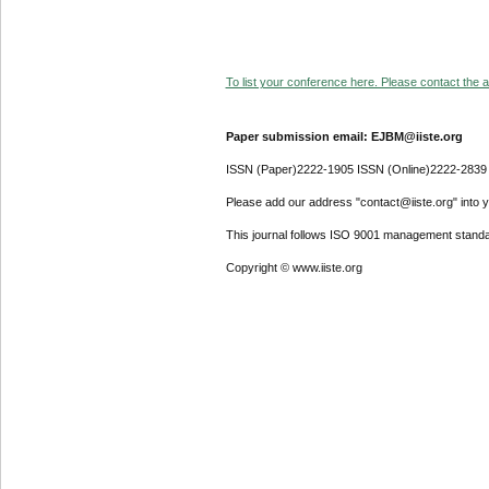
To list your conference here. Please contact the ad
Paper submission email: EJBM@iiste.org
ISSN (Paper)2222-1905 ISSN (Online)2222-2839
Please add our address "contact@iiste.org" into yo
This journal follows ISO 9001 management standa
Copyright © www.iiste.org