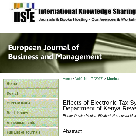
site description
European Journal 
Management
Home
>
Vol 9, No 17 (2017)
>
Monica
Home
Search
Effects of Electronic Tax S
Current Issue
Department of Kenya Revenu
Back Issues
Flossy Wawira Monica, Elizabeth Nambuswa Ma
Announcements
Abstract
Full List of Journals