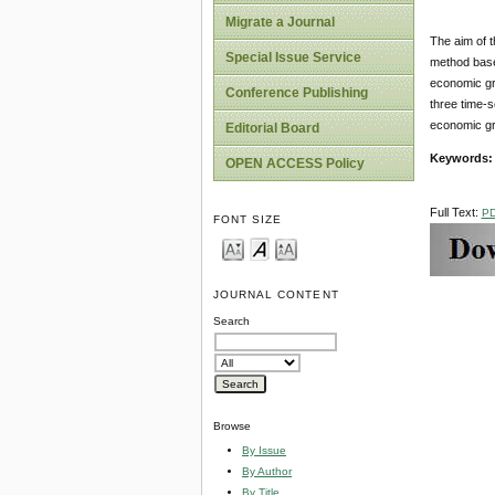
Migrate a Journal
The aim of t
Special Issue Service
method base
economic gro
Conference Publishing
three time-
economic gr
Editorial Board
Keywords
OPEN ACCESS Policy
Full Text:
P
FONT SIZE
JOURNAL CONTENT
Search
Browse
By Issue
By Author
By Title