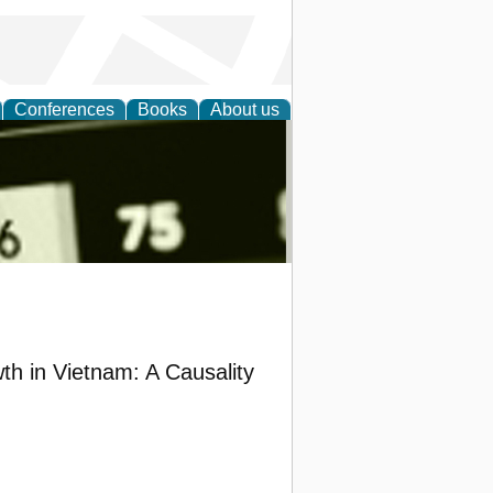
Conferences
Books
About us
nd
h in Vietnam: A Causality