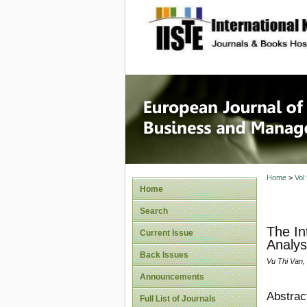
site description
European
Manage
Home
>
Vol
Home
Search
The In
Current Issue
Analys
Back Issues
Vu Thi Van
Announcements
Abstrac
Full List of Journals