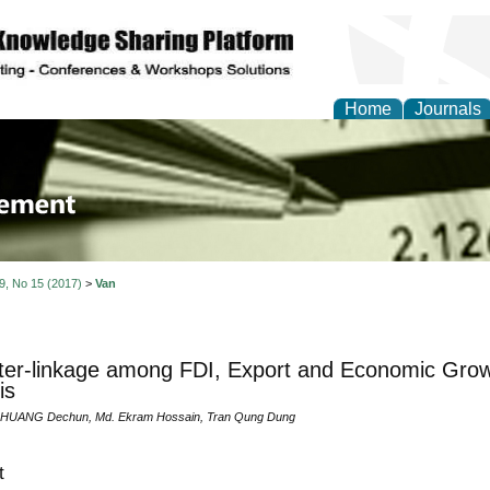
Home
Journals
 Journal of Business a
ment
 9, No 15 (2017)
>
Van
ter-linkage among FDI, Export and Economic Growt
is
, HUANG Dechun, Md. Ekram Hossain, Tran Qung Dung
t