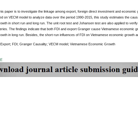
his paper is to investigate the linkage among export, foreign direct investment and economic
d on VECM model to analyze data over the period 1990-2015, this study estimates the caus
wth in short run and long run. The unit root test and Johansen test are also applied to verify
series. The findings indicate that both FDI and export Granger cause Vietnamese economic g
owth in long run. Besides, the short-run influences of FDI on Vietnamese economic growth an
:
Export; FDI; Granger Causality; VECM model; Vietnamese Economic Growth
DF