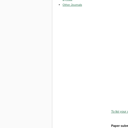
Other Journals
To list your
Paper subm