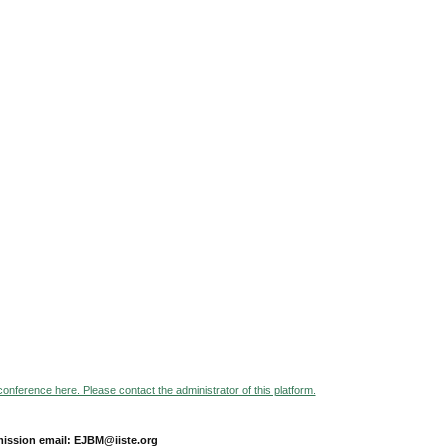
 conference here. Please contact the administrator of this platform.
ission email: EJBM@iiste.org