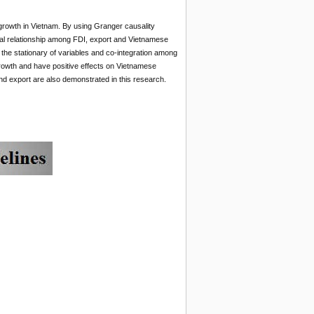
 growth in Vietnam. By using Granger causality
al relationship among FDI, export and Vietnamese
 the stationary of variables and co-integration among
rowth and have positive effects on Vietnamese
d export are also demonstrated in this research.