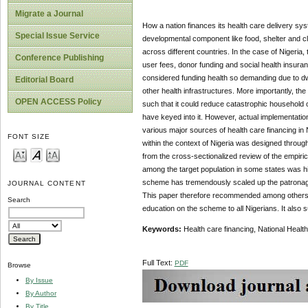
Migrate a Journal
How a nation finances its health care delivery sys
Special Issue Service
developmental component like food, shelter and cl
across different countries. In the case of Nigeria
Conference Publishing
user fees, donor funding and social health insur
considered funding health so demanding due to dw
Editorial Board
other health infrastructures. More importantly, th
OPEN ACCESS Policy
such that it could reduce catastrophic household o
have keyed into it. However, actual implementatio
various major sources of health care financing in 
FONT SIZE
within the context of Nigeria was designed through
from the cross-sectionalized review of the empir
among the target population in some states was hig
scheme has tremendously scaled up the patronage an
JOURNAL CONTENT
This paper therefore recommended among others th
Search
education on the scheme to all Nigerians. It also 
Keywords:
Health care financing, National Heal
Full Text:
PDF
Browse
By Issue
By Author
By Title