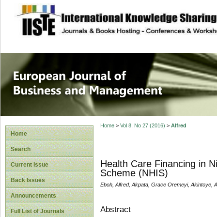
site description
European Journal 
Management
Home
>
Vol 8, No 27 (2016)
>
Alfred
Home
Search
Health Care Financing in N
Current Issue
Scheme (NHIS)
Back Issues
Eboh, Alfred, Akpata, Grace Oremeyi, Akintoye, 
Announcements
Abstract
Full List of Journals