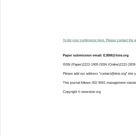
To list your conference here. Please contact the ad
Paper submission email: EJBM@iiste.org
ISSN (Paper)2222-1905 ISSN (Online)2222-2839
Please add our address "contact@iiste.org" into yo
This journal follows ISO 9001 management standa
Copyright © www.iiste.org