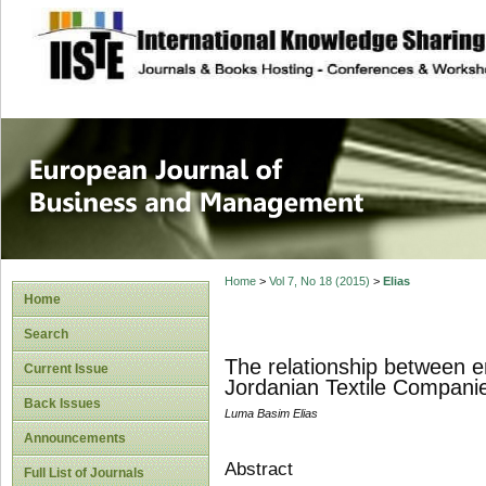
site description
European Journal 
Management
Home
>
Vol 7, No 18 (2015)
>
Elias
Home
Search
The relationship between e
Current Issue
Jordanian Textile Compani
Back Issues
Luma Basim Elias
Announcements
Abstract
Full List of Journals