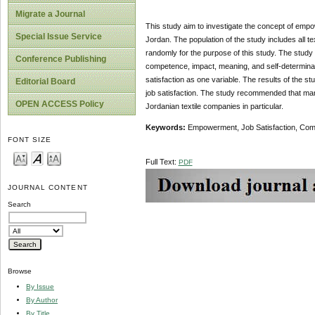
Migrate a Journal
This study aim to investigate the concept of em
Special Issue Service
Jordan. The population of the study includes all 
randomly for the purpose of this study. The stud
Conference Publishing
competence, impact, meaning, and self-determinat
satisfaction as one variable. The results of the
Editorial Board
job satisfaction. The study recommended that man
OPEN ACCESS Policy
Jordanian textile companies in particular.
Keywords:
Empowerment, Job Satisfaction, Compe
FONT SIZE
Full Text:
PDF
JOURNAL CONTENT
Search
Browse
By Issue
By Author
By Title