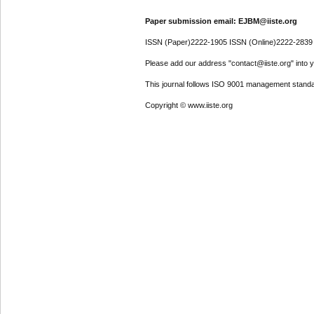
Paper submission email: EJBM@iiste.org
ISSN (Paper)2222-1905 ISSN (Online)2222-2839
Please add our address "contact@iiste.org" into yo
This journal follows ISO 9001 management standa
Copyright © www.iiste.org