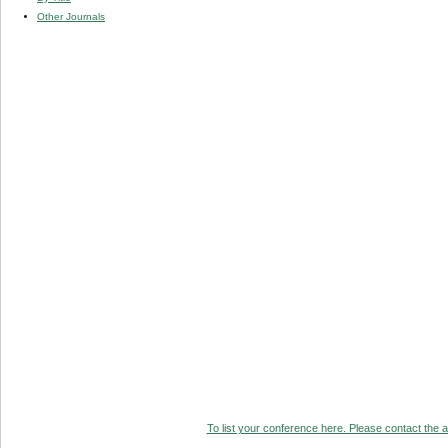
Other Journals
To list your conference here. Please contact the ad