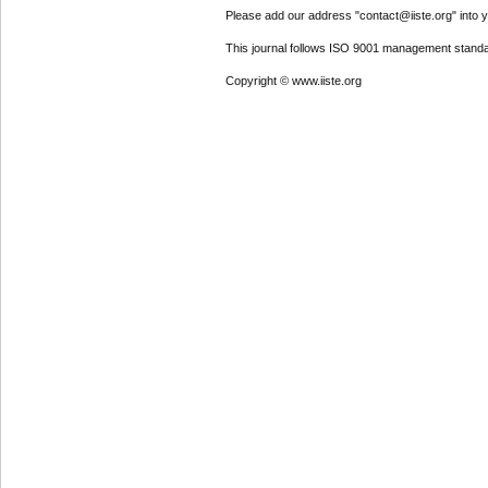
Please add our address "contact@iiste.org" into yo
This journal follows ISO 9001 management standa
Copyright © www.iiste.org