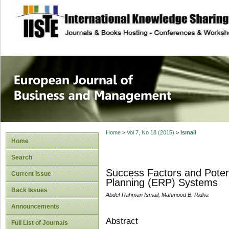
site description
European Journal 
Management
Home
>
Vol 7, No 18 (2015)
>
Ismail
Home
Search
Success Factors and Potent
Current Issue
Planning (ERP) Systems
Back Issues
Abdel-Rahman Ismail, Mahmood B. Ridha
Announcements
Abstract
Full List of Journals