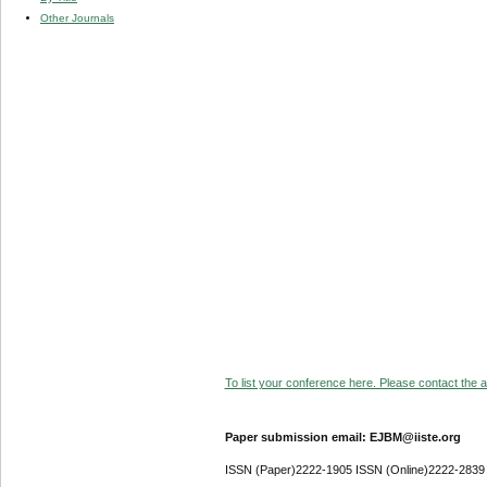
Other Journals
To list your conference here. Please contact the ad
Paper submission email: EJBM@iiste.org
ISSN (Paper)2222-1905 ISSN (Online)2222-2839