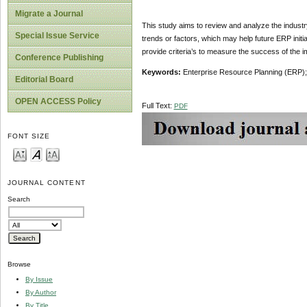
Migrate a Journal
This study aims to review and analyze the industr
Special Issue Service
trends or factors, which may help future ERP init
provide criteria’s to measure the success of the
Conference Publishing
Keywords:
Enterprise Resource Planning (ERP);
Editorial Board
OPEN ACCESS Policy
Full Text:
PDF
FONT SIZE
JOURNAL CONTENT
Search
Browse
By Issue
By Author
By Title