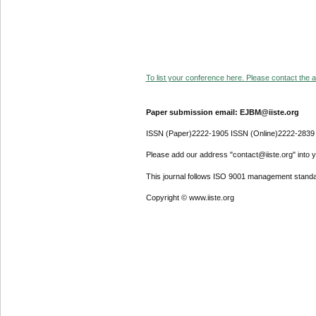
To list your conference here. Please contact the ad
Paper submission email: EJBM@iiste.org
ISSN (Paper)2222-1905 ISSN (Online)2222-2839
Please add our address "contact@iiste.org" into yo
This journal follows ISO 9001 management standa
Copyright © www.iiste.org