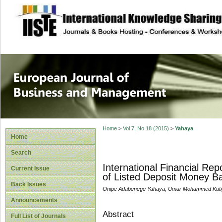
site description
European Journal 
Management
Home
>
Vol 7, No 18 (2015)
>
Yahaya
Home
Search
International Financial R
Current Issue
of Listed Deposit Money Ba
Back Issues
Onipe Adabenege Yahaya, Umar Mohammed Kut
Announcements
Abstract
Full List of Journals