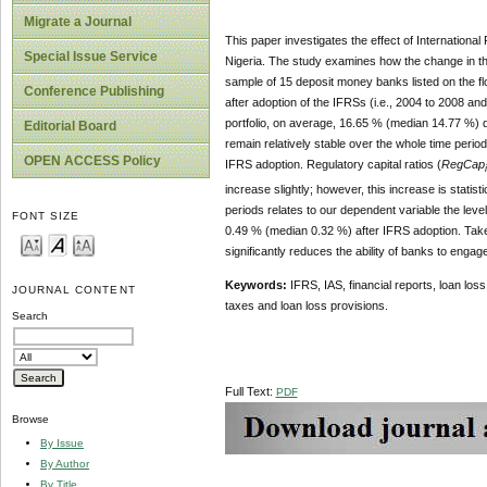
Migrate a Journal
This paper investigates the effect of Internation
Special Issue Service
Nigeria. The study examines how the change in th
sample of 15 deposit money banks listed on the fl
Conference Publishing
after adoption of the IFRSs (i.e., 2004 to 2008 an
portfolio, on average, 16.65 % (median 14.77 %) 
Editorial Board
remain relatively stable over the whole time peri
OPEN ACCESS Policy
IFRS adoption. Regulatory capital ratios (
RegCap
increase slightly; however, this increase is statis
periods relates to our dependent variable the level
FONT SIZE
0.49 % (median 0.32 %) after IFRS adoption. Taken 
significantly reduces the ability of banks to eng
Keywords:
IFRS, IAS, financial reports, loan lo
JOURNAL CONTENT
taxes and loan loss provisions.
Search
Full Text:
PDF
Browse
By Issue
By Author
By Title