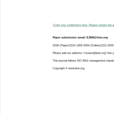
To list your conference here. Please contact the ad
Paper submission email: EJBM@iiste.org
ISSN (Paper)2222-1905 ISSN (Online)2222-2839
Please add our address "contact@iiste.org" into yo
This journal follows ISO 9001 management standa
Copyright © www.iiste.org