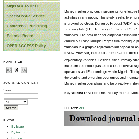
Migrate a Journal
Money market provides instruments for effective l
Special Issue Service
activities in any nation. This study seeks to empi
is proxied by Gross Domestic Product (GDP) and 
Conference Publishing
Treasury bills (TB), Treasury Certificate (TC), 
variables. The data used for empirical estimation
Editorial Board
carried out using Multiple Regression technique p
OPEN ACCESS Policy
variables in a graphic representation appear to c
review. However, the results from Pearson correlati
explanatory variables. Besides, the summary statis
FONT SIZE
the estimated model passed the test of overall sign
operations and Economic growth in Nigeria. Though
developing and emerging economies and monetary a
JOURNAL CONTENT
Money market operations and be proactive in their
Search
Key Words:
Developments, Money market, Money 
Full Text:
PDF
Browse
By Issue
By Author
By Title