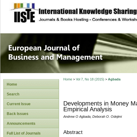
site description
European Journal 
Management
Home
>
Vol 7, No 18 (2015)
>
Agbada
Home
Search
Developments in Money Mark
Current Issue
Empirical Analysis
Back Issues
Andrew O Agbada, Deborah O. Odejimi
Announcements
Abstract
Full List of Journals