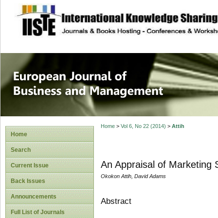
site description
European Journal 
Management
Home
>
Vol 6, No 22 (2014)
>
Attih
Home
Search
An Appraisal of Marketing S
Current Issue
Okokon Attih, David Adams
Back Issues
Announcements
Abstract
Full List of Journals