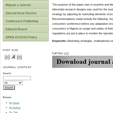
The purpose of this paper was to examine and iden
Migrate a Journal
inferential research designs was used for the stud
Special Issue Service
strategy by adjusting its marketing elements of pr
Recommendations made include the following: multi
Conference Publishing
consumers’ preference before any adaptation stra
consumers in Nigeria on usage and safety of thei
Editorial Board
regulations are put in place to monitor the operati
OPEN ACCESS Policy
Keywords:
Marketing strategies, multinational c
FONT SIZE
Full Text:
PDF
JOURNAL CONTENT
Search
Browse
By Issue
By Author
By Title