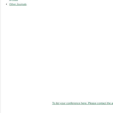
Other Journals
To list your conference here. Please contact the ad