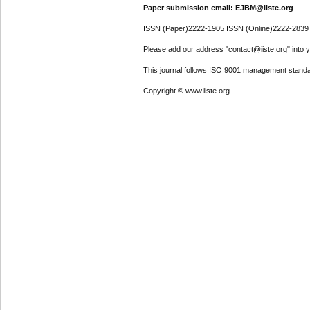
Paper submission email: EJBM@iiste.org
ISSN (Paper)2222-1905 ISSN (Online)2222-2839
Please add our address "contact@iiste.org" into yo
This journal follows ISO 9001 management standa
Copyright © www.iiste.org