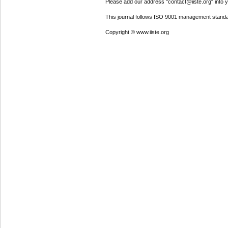
Please add our address "contact@iiste.org" into yo
This journal follows ISO 9001 management standa
Copyright © www.iiste.org