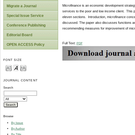
Microfinance is an economic development strategy
Migrate a Journal
services to the poor and low income client. This p
Special Issue Service
eleven sections. Introduction, microfinance conce
discussed. The paper also discusses functions a
Conference Publishing
recommending measures for improvement of microf
Editorial Board
Full Text:
PDF
OPEN ACCESS Policy
FONT SIZE
JOURNAL CONTENT
Search
Browse
By Issue
By Author
By Title