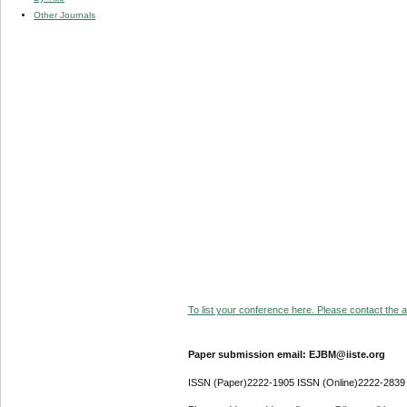
Other Journals
To list your conference here. Please contact the ad
Paper submission email: EJBM@iiste.org
ISSN (Paper)2222-1905 ISSN (Online)2222-2839