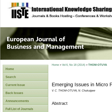
site description
European Journal 
Management
Home
>
Vol 6, No 18 (2014)
>
THOM-OTUYA
Home
Search
Emerging Issues in Micro F
Current Issue
V. C. THOM-OTUYA, N. Chukuigwe
Back Issues
Announcements
Abstract
Full List of Journals