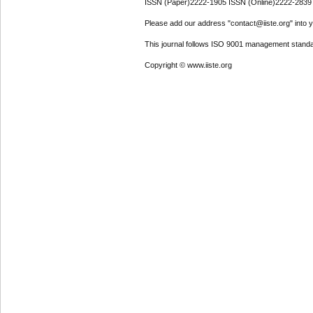
ISSN (Paper)2222-1905 ISSN (Online)2222-2839
Please add our address "contact@iiste.org" into yo
This journal follows ISO 9001 management standa
Copyright © www.iiste.org