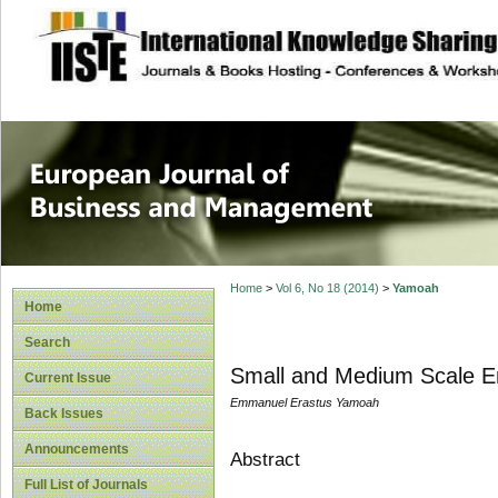
site description
European Journal 
Management
Home
>
Vol 6, No 18 (2014)
>
Yamoah
Home
Search
Small and Medium Scale En
Current Issue
Emmanuel Erastus Yamoah
Back Issues
Announcements
Abstract
Full List of Journals