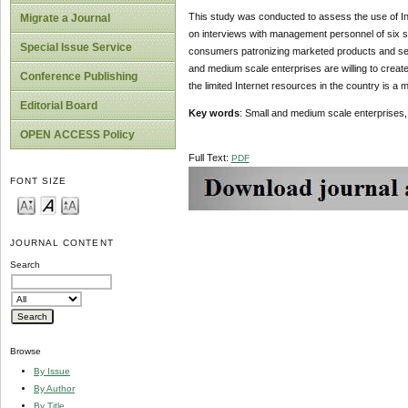
This study was conducted to assess the use of In
Migrate a Journal
on interviews with management personnel of six s
Special Issue Service
consumers patronizing marketed products and serv
and medium scale enterprises are willing to creat
Conference Publishing
the limited Internet resources in the country is a 
Editorial Board
Key words
: Small and medium scale enterprises,
OPEN ACCESS Policy
Full Text:
PDF
FONT SIZE
JOURNAL CONTENT
Search
Browse
By Issue
By Author
By Title