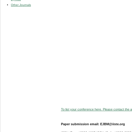
Other Journals
To list your conference here. Please contact the ad
Paper submission email: EJBM@iiste.org