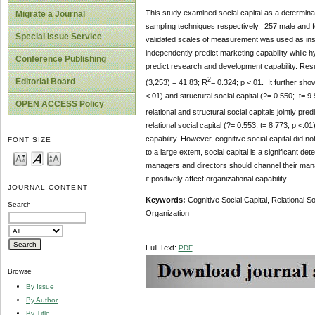
This study examined social capital as a determina
Migrate a Journal
sampling techniques respectively. 257 male and fe
Special Issue Service
validated scales of measurement was used as instru
independently predict marketing capability while hyp
Conference Publishing
predict research and development capability. Result
2
Editorial Board
(3,253) = 41.83; R
= 0.324; p <.01. It further show
<.01) and structural social capital (?= 0.550; t= 9
OPEN ACCESS Policy
relational and structural social capitals jointly p
relational social capital (?= 0.553; t= 8.773; p <.
capability. However, cognitive social capital did 
FONT SIZE
to a large extent, social capital is a significant 
managers and directors should channel their manag
it positively affect organizational capability.
JOURNAL CONTENT
Keywords:
Cognitive Social Capital,
Relational So
Search
Organization
Full Text:
PDF
Browse
By Issue
By Author
By Title