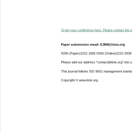
To list your conference here. Please contact the ad
Paper submission email: EJBM@iiste.org
ISSN (Paper)2222-1905 ISSN (Online)2222-2839
Please add our address "contact@iiste.org" into yo
This journal follows ISO 9001 management standa
Copyright © www.iiste.org