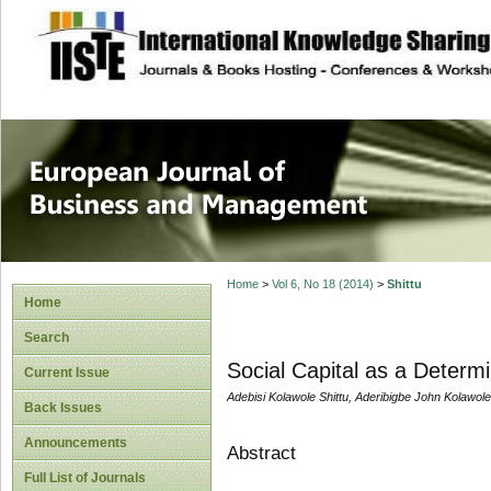
site description
European Journal 
Management
Home
>
Vol 6, No 18 (2014)
>
Shittu
Home
Search
Social Capital as a Determi
Current Issue
Adebisi Kolawole Shittu, Aderibigbe John Kolawol
Back Issues
Announcements
Abstract
Full List of Journals