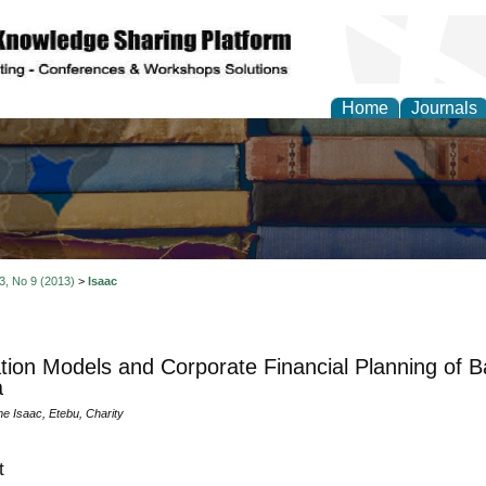
Home
Journals
 3, No 9 (2013)
>
Isaac
tion Models and Corporate Financial Planning of B
a
e Isaac, Etebu, Charity
t