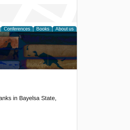
Conferences
Books
About us
anks in Bayelsa State,