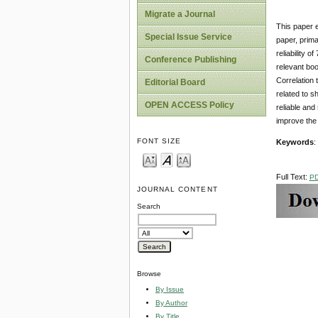
Migrate a Journal
This paper e
Special Issue Service
paper, prima
reliability 
Conference Publishing
relevant boo
Correlation 
Editorial Board
related to s
OPEN ACCESS Policy
reliable and
improve the 
FONT SIZE
Keywords
:
Full Text:
P
JOURNAL CONTENT
Search
Browse
By Issue
By Author
By Title