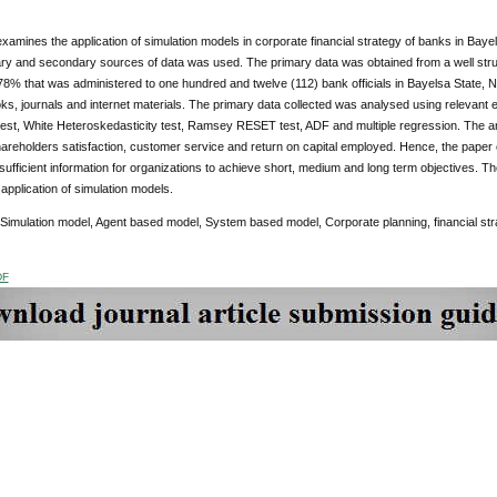
xamines the application of simulation models in corporate financial strategy of banks in Bayels
ry and secondary sources of data was used. The primary data was obtained from a well struc
of 78% that was administered to one hundred and twelve (112) bank officials in Bayelsa State
ks, journals and internet materials. The primary data collected was analysed using relevant
test, White Heteroskedasticity test, Ramsey RESET test, ADF and multiple regression. The ana
hareholders satisfaction, customer service and return on capital employed. Hence, the paper 
 sufficient information for organizations to achieve short, medium and long term objectives.
application of simulation models.
 Simulation model, Agent based model, System based model, Corporate planning, financial str
DF