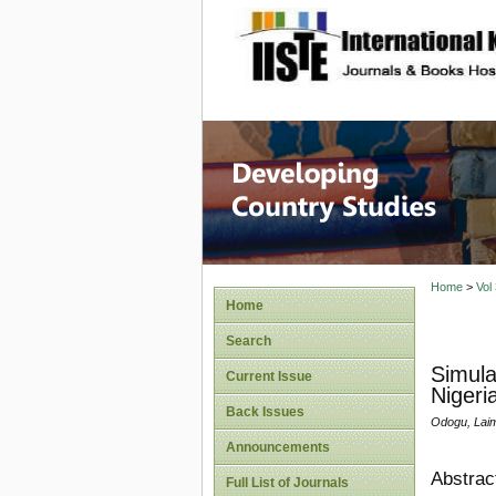
site description
Home
>
Vol
Home
Search
Simula
Current Issue
Nigeri
Back Issues
Odogu, Laim
Announcements
Abstrac
Full List of Journals