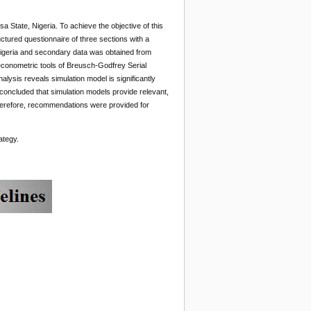
a State, Nigeria. To achieve the objective of this
tured questionnaire of three sections with a
, Nigeria and secondary data was obtained from
 econometric tools of Breusch-Godfrey Serial
lysis reveals simulation model is significantly
concluded that simulation models provide relevant,
 Therefore, recommendations were provided for
ategy.