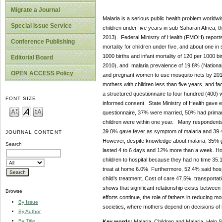
Migrate a Journal
Malaria is a serious public health problem worldwi
Special Issue Service
children under five years in sub-Saharan Africa;
2013). Federal Ministry of Health (FMOH) reports Ni
Conference Publishing
mortality for children under five, and about one in
1000 births and infant mortality of 120 per 1000 bi
Editorial Board
2010), and malaria prevalence of 19.8% (National
OPEN ACCESS Policy
and pregnant women to use mosquito nets by 2015
mothers with children less than five years, and fac
a structured questionnaire to four hundred (400) w
FONT SIZE
informed consent. State Ministry of Health gave e
questionnaire, 37% were married, 50% had prima
children were within one year. Many respondents 4
39.0% gave fever as symptom of malaria and 39.4
JOURNAL CONTENT
However, despite knowledge about malaria, 35% 
Search
lasted 4 to 6 days and 12% more than a week. Ho
children to hospital because they had no time 3
treat at home 6.0%. Furthermore, 52.4% said hospi
child’s treatment. Cost of care 47.5%, transportat
shows that significant relationship exists between
Browse
efforts continue, the role of fathers in reducing mo
By Issue
societies, where mothers depend on decisions of h
By Author
By Title
Key words:
Malaria, Children and Malaria, Help 