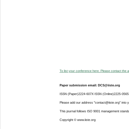
To list your conference here. Please contact the ad
Paper submission email: DCS@iiste.org
ISSN (Paper)2224-607X ISSN (Online)2225-0565
Please add our address "contact@iiste.org" into yo
This journal follows ISO 9001 management standa
Copyright © www.iiste.org