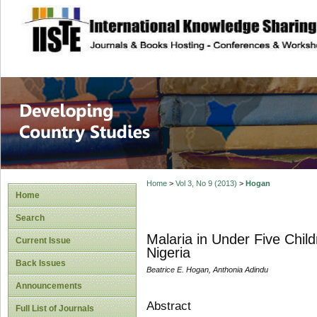
site description
Home
>
Vol 3, No 9 (2013)
>
Hogan
Home
Search
Malaria in Under Five Chil
Current Issue
Nigeria
Back Issues
Beatrice E. Hogan, Anthonia Adindu
Announcements
Abstract
Full List of Journals