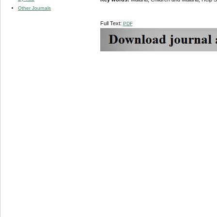
Other Journals
Full Text:
PDF