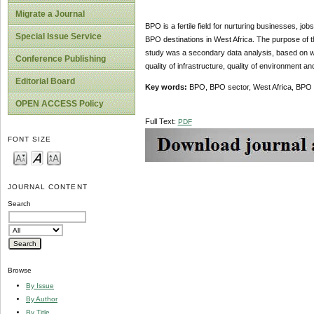
Migrate a Journal
BPO is a fertile field for nurturing businesses, j
Special Issue Service
BPO destinations in West Africa. The purpose of th
study was a secondary data analysis, based on wei
Conference Publishing
quality of infrastructure, quality of environment a
Editorial Board
Key words:
BPO, BPO sector, West Africa, BPO 
OPEN ACCESS Policy
Full Text:
PDF
FONT SIZE
JOURNAL CONTENT
Search
Browse
By Issue
By Author
By Title