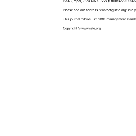
ISSN (Paper)2224-607X ISSN (Online)2225-0565
Please add our address "contact@iiste.org" into yo
This journal follows ISO 9001 management standa
Copyright © www.iiste.org