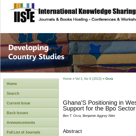
site description
Home
>
Vol 3, No 9 (2013)
>
Ocra
Home
Search
Ghana’S Positioning in Wes
Current Issue
Support for the Bpo Sector
Back Issues
Ben T. Ocra, Benjamin Aggrey Ntim
Announcements
Abstract
Full List of Journals