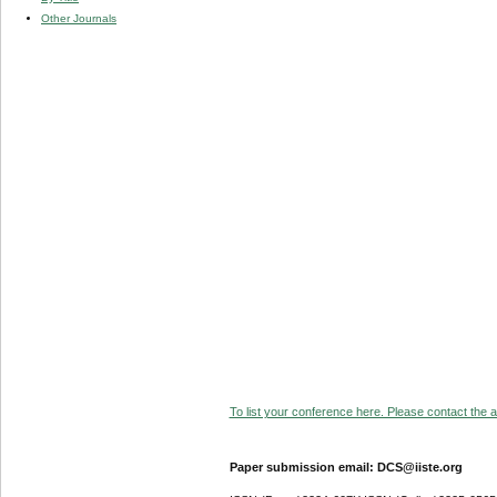
Other Journals
To list your conference here. Please contact the ad
Paper submission email: DCS@iiste.org