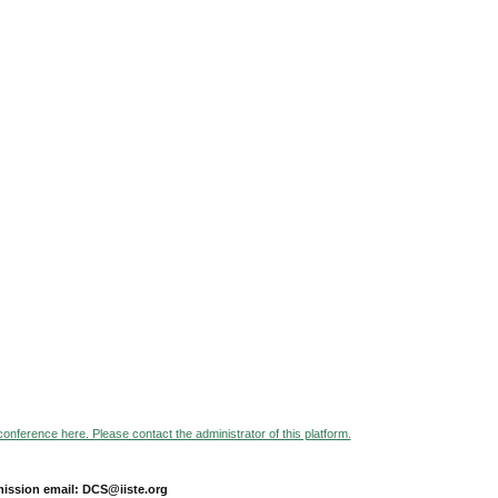
 conference here. Please contact the administrator of this platform.
ission email: DCS@iiste.org