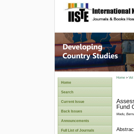
site description
Home
>
Vol
Home
Search
Assess
Current Issue
Fund C
Back Issues
Madu, Barn
Announcements
Abstrac
Full List of Journals