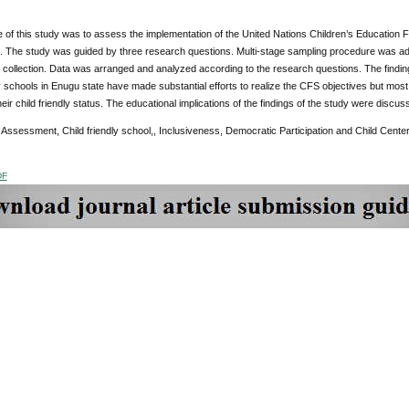
of this study was to assess the implementation of the United Nations Children’s Education Fu
. The study was guided by three research questions. Multi-stage sampling procedure was ad
 collection. Data was arranged and analyzed according to the research questions. The findi
ly schools in Enugu state have made substantial efforts to realize the CFS objectives but most 
heir child friendly status. The educational implications of the findings of the study were di
:
Assessment, Child friendly school,,
Inclusiveness, Democratic Participation and Child Cente
DF