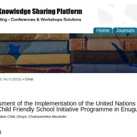
Home
Journals
 3, No 9 (2013)
>
Chidi
ment of the Implementation of the United Nations 
hild Friendly School Initiative Programme in Enugu
abas Chidi, Okoye, Chukwuemeka Alexander
t