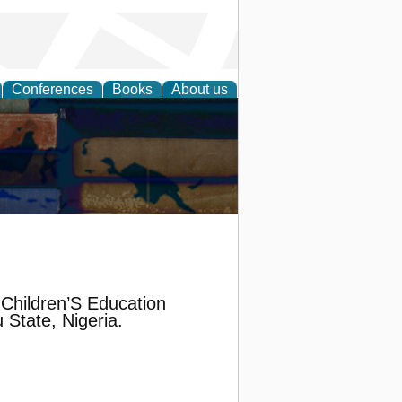
Conferences
Books
About us
Children’S Education
 State, Nigeria.