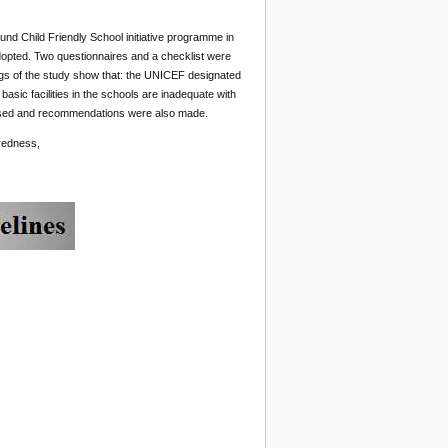
nd Child Friendly School initiative programme in
opted. Two questionnaires and a checklist were
ngs of the study show that: the UNICEF designated
basic facilities in the schools are inadequate with
scussed and recommendations were also made.
redness,