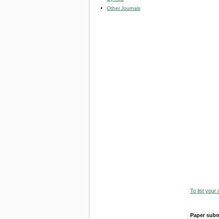
Other Journals
To list your
Paper subm