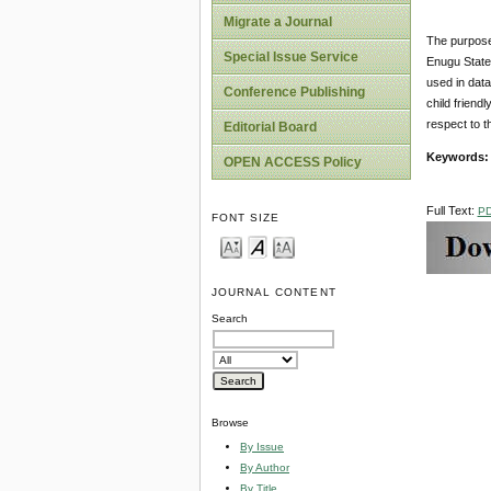
Migrate a Journal
The purpose 
Special Issue Service
Enugu State
used in data
Conference Publishing
child friend
respect to t
Editorial Board
Keywords
OPEN ACCESS Policy
Full Text:
P
FONT SIZE
JOURNAL CONTENT
Search
Browse
By Issue
By Author
By Title