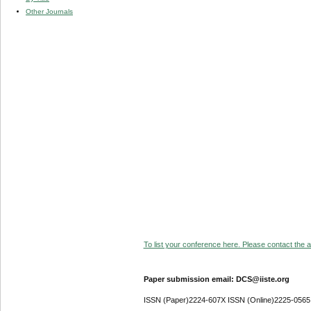
Other Journals
To list your conference here. Please contact the ad
Paper submission email: DCS@iiste.org
ISSN (Paper)2224-607X ISSN (Online)2225-0565