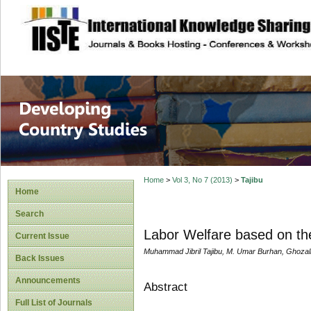
site description
Home
>
Vol 3, No 7 (2013)
>
Tajibu
Home
Search
Labor Welfare based on the
Current Issue
Muhammad Jibril Tajibu, M. Umar Burhan, Ghozal
Back Issues
Announcements
Abstract
Full List of Journals