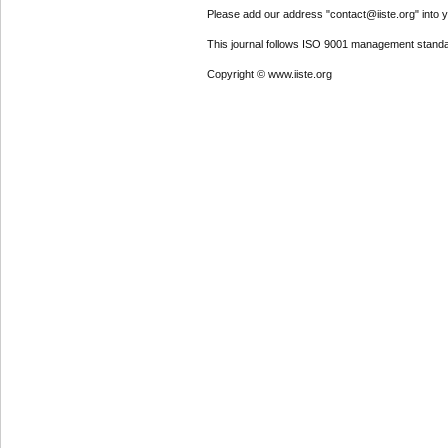
Please add our address "contact@iiste.org" into yo
This journal follows ISO 9001 management standa
Copyright © www.iiste.org