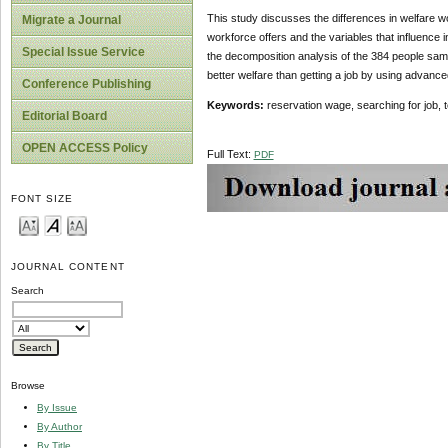
This study discusses the differences in welfare wo
Migrate a Journal
workforce offers and the variables that influence 
Special Issue Service
the decomposition analysis of the 384 people sampl
better welfare than getting a job by using advance
Conference Publishing
Keywords:
reservation wage, searching for job, 
Editorial Board
OPEN ACCESS Policy
Full Text:
PDF
FONT SIZE
JOURNAL CONTENT
Search
Browse
By Issue
By Author
By Title