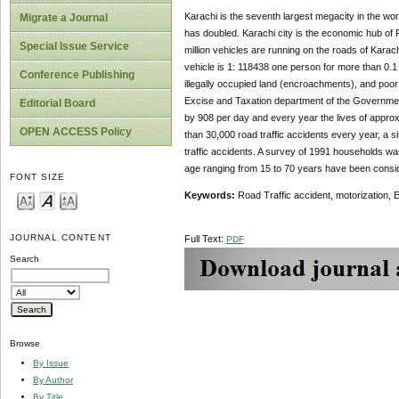
Karachi is the seventh largest megacity in the wor
Migrate a Journal
has doubled. Karachi city is the economic hub of 
Special Issue Service
million vehicles are running on the roads of Karachi,
vehicle is 1: 118438 one person for more than 0.1 m
Conference Publishing
illegally occupied land (encroachments), and poor 
Excise and Taxation department of the Government o
Editorial Board
by 908 per day and every year the lives of approxim
OPEN ACCESS Policy
than 30,000 road traffic accidents every year, a s
traffic accidents. A survey of 1991 households w
age ranging from 15 to 70 years have been consi
FONT SIZE
Keywords:
Road Traffic accident, motorization,
JOURNAL CONTENT
Full Text:
PDF
Search
Browse
By Issue
By Author
By Title