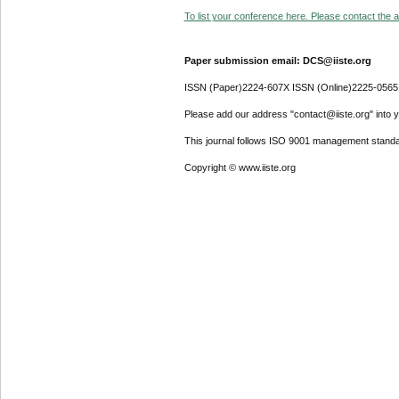
To list your conference here. Please contact the ad
Paper submission email: DCS@iiste.org
ISSN (Paper)2224-607X ISSN (Online)2225-0565
Please add our address "contact@iiste.org" into yo
This journal follows ISO 9001 management standa
Copyright © www.iiste.org