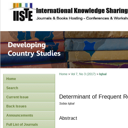
site description
Home
>
Vol 7, No 3 (2017)
>
Iqbal
Home
Search
Determinant of Frequent Ro
Current Issue
Sobia Iqbal
Back Issues
Announcements
Abstract
Full List of Journals